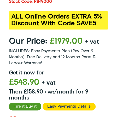
Stock Code: R849000
ALL Online Orders EXTRA 5%
Discount With Code SAVE5
Our Price:
£1979.00
+ vat
INCLUDES: Easy Payments Plan (Pay Over 9
Months), Free Delivery and 12 Months Parts &
Labour Warranty!
Get it now for
£548.90
+ vat
Then £158.90
/month for 9
+ vat
months
Hire it Buy it
Easy Payments Details