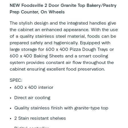
NEW Foodsville 2 Door Granite Top Bakery/Pastry
Prep Counter, On Wheels
The stylish design and the integrated handles give
the cabinet an enhanced appearance. With the use
of a quality stainless steel material, foods can be
prepared safely and hygienically. Equipped with
large storage for 600 x 400 Pizza Dough Trays or
600 x 400 Baking Sheets and a smart cooling
system provides constant air flow throughout the
cabinet ensuring excellent food preservation.
SPEC:
600 x 400 interior
Direct air cooling
Quality stainless finish with granite-type top
2 Stain resistant shelves