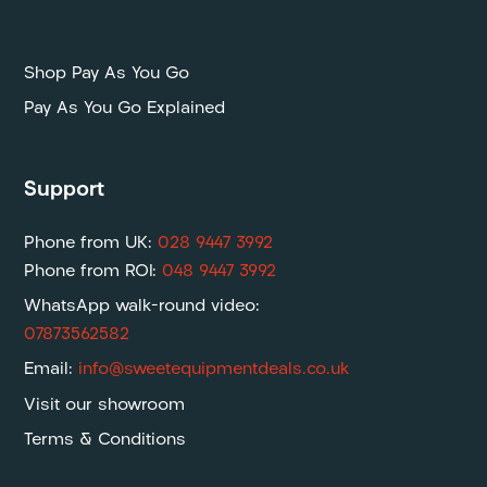
P
Shop Pay As You Go
Pay As You Go Explained
Support
Phone from UK:
028 9447 3992
Phone from ROI:
048 9447 3992
WhatsApp walk-round video:
07873562582
Email:
info@sweetequipmentdeals.co.uk
Visit our showroom
Terms & Conditions