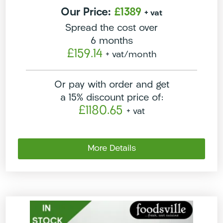
Our Price:
£1389
+ vat
Spread the cost over
6 months
£159.14
+ vat
/month
Or pay with order and get
a 15% discount price of:
£1180.65
+ vat
More Details