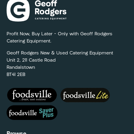
Profit Now, Buy Later – Only with Geoff Rodgers
Catering Equipment.
Geoff Rodgers New & Used Catering Equipment
Unit 2, 211 Castle Road
Randalstown
BT41 2EB