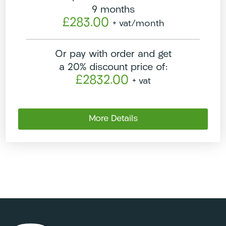
9 months
£283.00
+ vat
/month
Or pay with order and get
a 20% discount price of:
£2832.00
+ vat
More Details