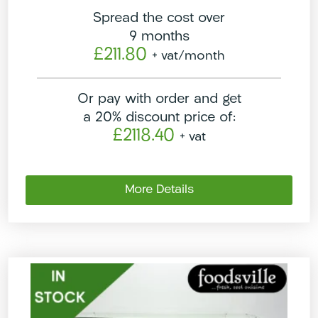
Spread the cost over
9 months
£211.80
+ vat
/month
Or pay with order and get
a 20% discount price of:
£2118.40
+ vat
More Details