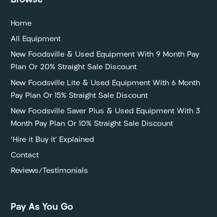
Browse
Home
All Equipment
New Foodsville & Used Equipment With 9 Month Pay
Plan Or 20% Straight Sale Discount
New Foodsville Lite & Used Equipment With 6 Month
Pay Plan Or 15% Straight Sale Discount
New Foodsville Saver Plus & Used Equipment With 3
Month Pay Plan Or 10% Straight Sale Discount
‘Hire it Buy it’ Explained
Contact
Reviews/Testimonials
Pay As You Go