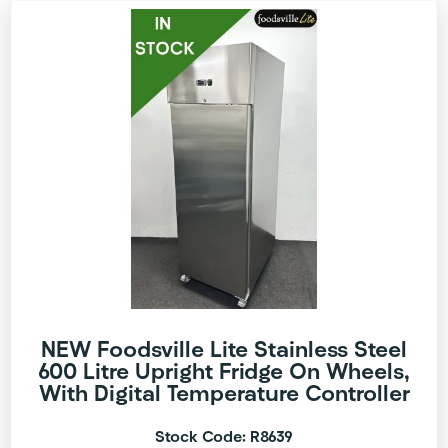
NEW Foodsville Lite Stainless Steel
600 Litre Upright Fridge On Wheels,
With Digital Temperature Controller
Stock Code: R8639