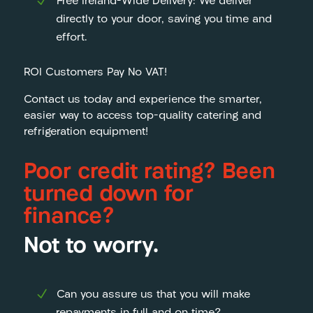
Free Ireland-Wide Delivery: We deliver
directly to your door, saving you time and
effort.
ROI Customers Pay No VAT!
Contact us today and experience the smarter,
easier way to access top-quality catering and
refrigeration equipment!
Poor credit rating? Been
turned down for
finance?
Not to worry.
Can you assure us that you will make