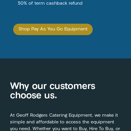
50% of term cashback refund
Shop Pay As You Go Equipment
Why our customers
choose us.
At Geoff Rodgers Catering Equipment, we make it
simple and affordable to access the equipment
you need. Whether you want to Buy, Hire To Buy, or