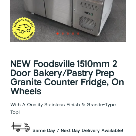
NEW Foodsville 1510mm 2
Door Bakery/Pastry Prep
Granite Counter Fridge, On
Wheels
With A Quality Stainless Finish & Granite-Type
Top!
Same Day / Next Day Delivery Available!