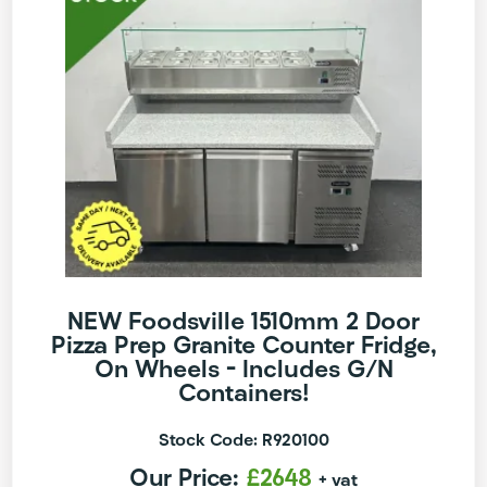
NEW Foodsville 1510mm 2 Door
Pizza Prep Granite Counter Fridge,
On Wheels – Includes G/N
Containers!
Stock Code: R920100
Our Price:
£2648
+ vat