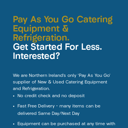
Pay As You Go Catering
Equipment &
Refrigeration.
Get Started For Less.
Interested?
We are Northern Ireland’s only ‘Pay As You Go’
supplier of New & Used Catering Equipment
and Refrigeration.
No credit check and no deposit
Fast Free Delivery – many items can be
delivered Same Day/Next Day
Equipment can be purchased at any time with