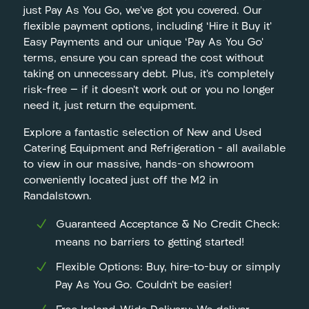
just Pay As You Go, we’ve got you covered. Our
flexible payment options, including ‘Hire it Buy it’
Easy Payments and our unique ‘Pay As You Go’
terms, ensure you can spread the cost without
taking on unnecessary debt. Plus, it’s completely
risk-free — if it doesn’t work out or you no longer
need it, just return the equipment.
Explore a fantastic selection of New and Used
Catering Equipment and Refrigeration – all available
to view in our massive, hands-on showroom
conveniently located just off the M2 in
Randalstown.
Guaranteed Acceptance & No Credit Check:
means no barriers to getting started!
Flexible Options: Buy, hire-to-buy or simply
Pay As You Go. Couldn’t be easier!