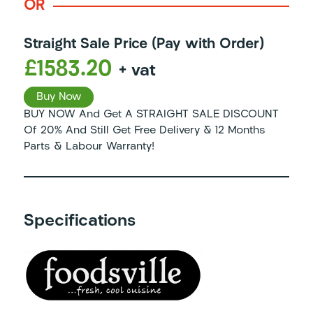
OR
Straight Sale Price (Pay with Order)
£1583.20
+ vat
Buy Now
BUY NOW And Get A STRAIGHT SALE DISCOUNT
Of 20% And Still Get Free Delivery & 12 Months
Parts & Labour Warranty!
Specifications