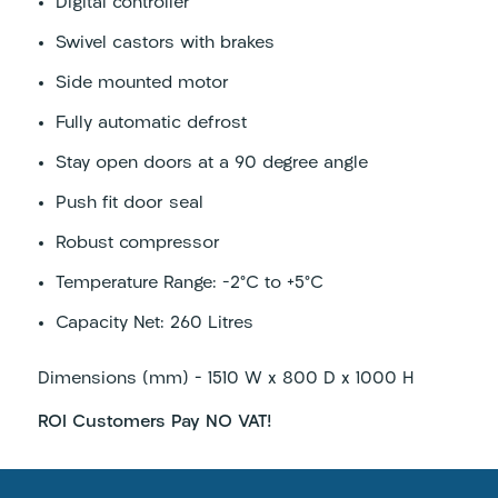
Digital controller
Swivel castors with brakes
Side mounted motor
Fully automatic defrost
Stay open doors at a 90 degree angle
Push fit door seal
Robust compressor
Temperature Range: -2°C to +5°C
Capacity Net: 260 Litres
Dimensions (mm) – 1510 W x 800 D x 1000 H
ROI Customers Pay NO VAT!