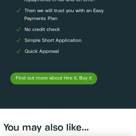
repayments in full and on time?
Then we will trust you with an Easy
Payments Plan
No credit check
Simple Short Application
Quick Approval
Find out more about Hire it, Buy it
You may also like…