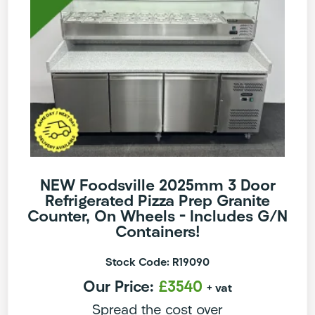
NEW Foodsville 2025mm 3 Door
Refrigerated Pizza Prep Granite
Counter, On Wheels – Includes G/N
Containers!
Stock Code: R19090
Our Price:
£3540
+ vat
Spread the cost over