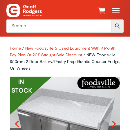
Home
/
New Foodsville & Used Equipment With 9 Month
Pay Plan Or 20% Straight Sale Discount
/ NEW Foodsville
1510mm 2 Door Bakery/Pastry Prep Granite Counter Fridge,
On Wheels