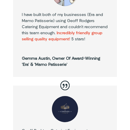
I have built both of my businesses (Era and
Mamo Patisserie) using Geoff Rodgers
Catering Equipment and couldn’t recommend
this team enough.
Incredibly friendly group
selling quality equipment!
5 stars!
Gemma Austin, Owner Of Award-Winning
‘Era’ & ‘Mamo Patisserie’