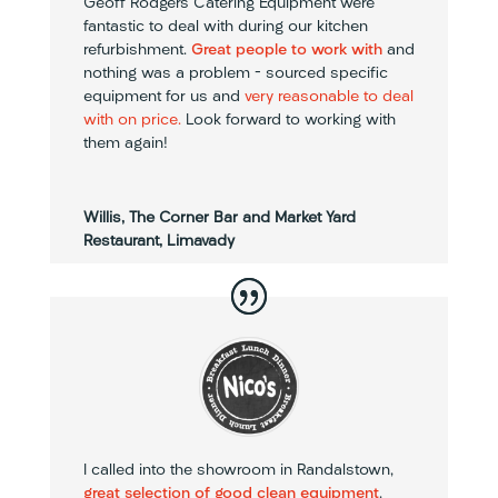
Geoff Rodgers Catering Equipment were
fantastic to deal with during our kitchen
refurbishment.
Great people to work with
and
nothing was a problem – sourced specific
equipment for us and
very reasonable to deal
with on price.
Look forward to working with
them again!
Willis, The Corner Bar and Market Yard
Restaurant, Limavady
I called into the showroom in Randalstown,
great selection of good clean equipment
.