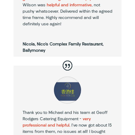
Wilson was
helpful and informative
, not
pushy whatsoever. Delivered within the agreed
time frame. Highly recommend and will
definitely use again!
Nicola, Nico's Complex Family Restaurant,
Ballymoney
Thank you to Michael and his team at Geoff
Rodgers Catering Equipment –
very
professional and helpful.
I’ve now got about 15
items from them, no issues at all! I bought