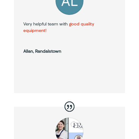
Very helpful team with
good quality
equipment!
Allan, Randalstown