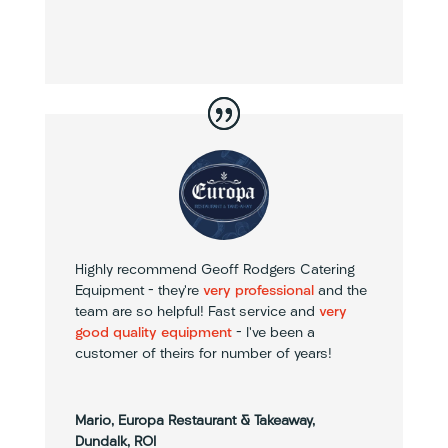
Highly recommend Geoff Rodgers Catering
Equipment – they’re
very professional
and the
team are so helpful! Fast service and
very
good quality equipment
– I’ve been a
customer of theirs for number of years!
Mario, Europa Restaurant & Takeaway,
Dundalk, ROI