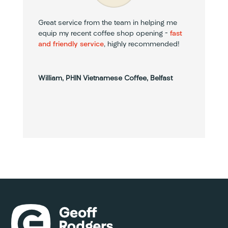
Great service from the team in helping me
equip my recent coffee shop opening –
fast
and friendly service
, highly recommended!
William, PHIN Vietnamese Coffee, Belfast