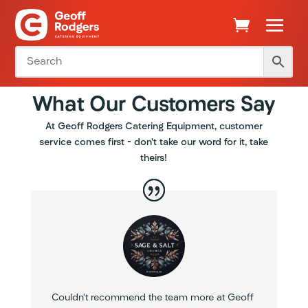
What Our Customers Say
At Geoff Rodgers Catering Equipment, customer
service comes first – don’t take our word for it, take
theirs!
Couldn’t recommend the team more at Geoff