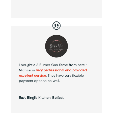
I bought a 6 Burner Gas Stove from here –
Michael is
very professional and provided
excellent service
.
They have very flexible
payment options as well.
Ravi, Bingi's Kitchen, Belfast