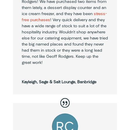
Rodgers! We have purchased two items from
them lately, a dessert display counter and an
ice cream freezer, and they have been
stress-
free purchases
! Very quick delivery and they
have a wide range of stock to suit a lot of the
hospitality industry. Wouldn’t shop anywhere
else for our catering equipment, we have tried
the big named places and found they never
had them in stock or they were a long lead
time, not like Geoff Rodgers. Keep up the
great work!
Kayleigh, Sage & Salt Lounge, Banbridge