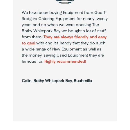
We have been buying Equipment from Geoff
Rodgers Catering Equipment for nearly twenty
years and so when we were opening The
Bothy Whitepark Bay we bought a lot of stuff
from them.
They are always friendly and easy
to deal
with and it’s handy that they do such
a wide range of New Equipment as well as
the money-saving Used Equipment they are
famous for.
Highly recommended!
Colin, Bothy Whitepark Bay, Bushmills