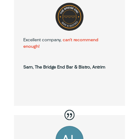
Excellent company,
can’t recommend
enough!
Sam, The Bridge End Bar & Bistro, Antrim