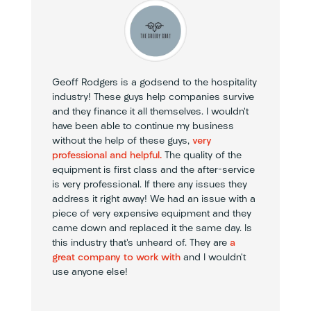
Geoff Rodgers is a godsend to the hospitality
industry! These guys help companies survive
and they finance it all themselves. I wouldn’t
have been able to continue my business
without the help of these guys,
very
professional and helpful.
The quality of the
equipment is first class and the after-service
is very professional. If there any issues they
address it right away! We had an issue with a
piece of very expensive equipment and they
came down and replaced it the same day. Is
this industry that’s unheard of. They are
a
great company to work with
and I wouldn’t
use anyone else!