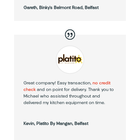
Gareth, Binky’s Belmont Road, Belfast
Great company! Easy transaction,
no credit
check
and on point for delivery. Thank you to
Michael who assisted throughout and
delivered my kitchen equipment on time.
Kevin, Platito By Mangan, Belfast