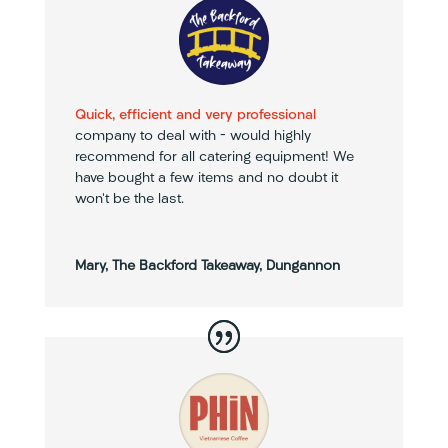
Quick, efficient and very professional
company to deal with – would highly
recommend for all catering equipment! We
have bought a few items and no doubt it
won’t be the last.
Mary, The Backford Takeaway, Dungannon