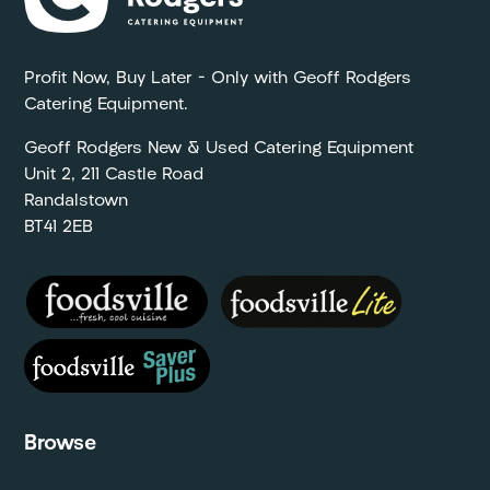
Profit Now, Buy Later – Only with Geoff Rodgers
Catering Equipment.
Geoff Rodgers New & Used Catering Equipment
Unit 2, 211 Castle Road
Randalstown
BT41 2EB
Browse