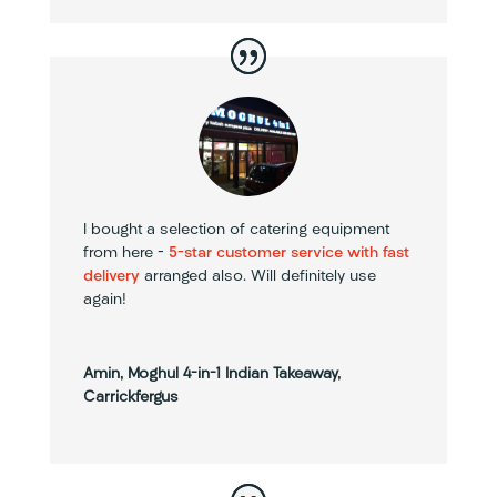
I bought a selection of catering equipment
from here –
5-star customer service with fast
delivery
arranged also. Will definitely use
again!
Amin, Moghul 4-in-1 Indian Takeaway,
Carrickfergus