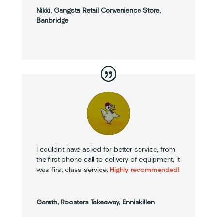
Nikki, Gangsta Retail Convenience Store,
Banbridge
I couldn’t have asked for better service, from
the first phone call to delivery of equipment, it
was first class service.
Highly recommended!
Gareth, Roosters Takeaway, Enniskillen