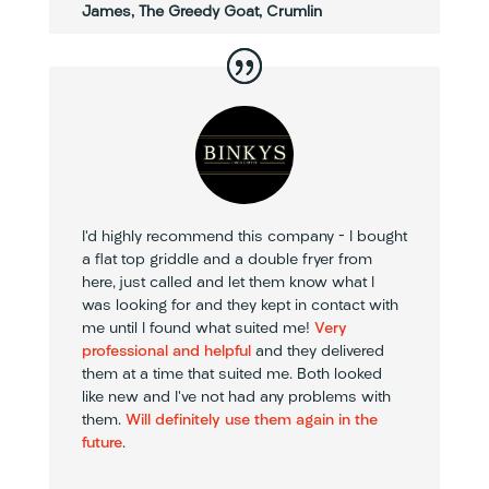
James, The Greedy Goat, Crumlin
I’d highly recommend this company – I bought
a flat top griddle and a double fryer from
here, just called and let them know what I
was looking for and they kept in contact with
me until I found what suited me!
Very
professional and helpful
and they delivered
them at a time that suited me. Both looked
like new and I’ve not had any problems with
them.
Will definitely use them again in the
future
.