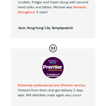
cookers, fridges and fryers along with second
hand sinks and tables. Michael was
fantastic
throughout
. 5 stars!
Jack, Hong Kong City, Templepatrick
Extremely professional and efficient service.
Ordered from them and got delivery 2 days
later. Will definitely order again very soon!