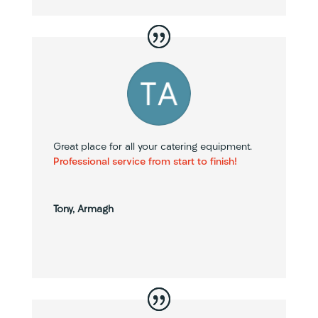
Great place for all your catering equipment.
Professional service from start to finish!
Tony, Armagh