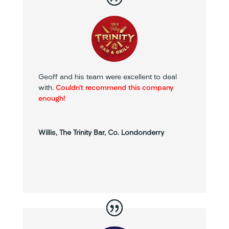
Geoff and his team were excellent to deal
with.
Couldn’t recommend this company
enough!
Willis, The Trinity Bar, Co. Londonderry