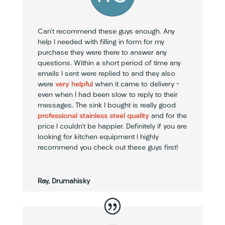
Can’t recommend these guys enough. Any
help I needed with filling in form for my
purchase they were there to answer any
questions. Within a short period of time any
emails I sent were replied to and they also
were
very helpful
when it came to delivery –
even when I had been slow to reply to their
messages. The sink I bought is really good
professional stainless steel quality
and for the
price I couldn’t be happier. Definitely if you are
looking for kitchen equipment I highly
recommend you check out these guys first!
Ray, Drumahisky