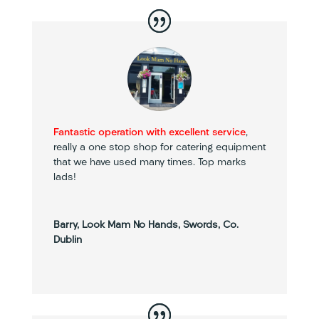
Fantastic operation with excellent service
,
really a one stop shop for catering equipment
that we have used many times. Top marks
lads!
Barry, Look Mam No Hands, Swords, Co.
Dublin