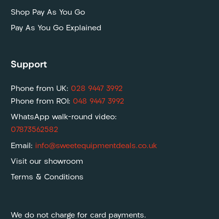
Shop Pay As You Go
Pay As You Go Explained
Support
Phone from UK:
028 9447 3992
Phone from ROI:
048 9447 3992
WhatsApp walk-round video:
07873562582
Email:
info@sweetequipmentdeals.co.uk
Visit our showroom
Terms & Conditions
We do not charge for card payments.