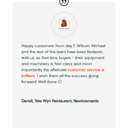
Happy customers from day 1! Wilson, Michael
and the rest of the team have been fantastic
with us as first time buyers – their equipment
and machinery is first class and most
importantly the aftercare
customer service is
brilliant
. I wish them all the success going
forward! Well done 🙂
Darrell, Tete Wyn Restaurant, Newtownards