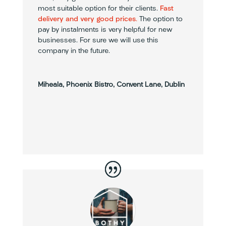
most suitable option for their clients.
Fast
delivery and very good prices
.
The option to
pay by instalments is very helpful for new
businesses. For sure we will use this
company in the future.
Miheala, Phoenix Bistro, Convent Lane, Dublin