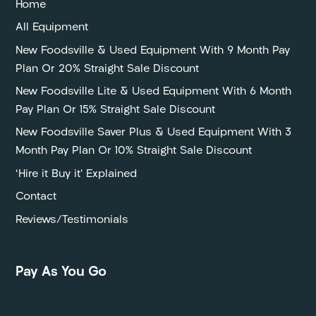
Home
All Equipment
New Foodsville & Used Equipment With 9 Month Pay
Plan Or 20% Straight Sale Discount
New Foodsville Lite & Used Equipment With 6 Month
Pay Plan Or 15% Straight Sale Discount
New Foodsville Saver Plus & Used Equipment With 3
Month Pay Plan Or 10% Straight Sale Discount
‘Hire it Buy it’ Explained
Contact
Reviews/Testimonials
Pay As You Go
P