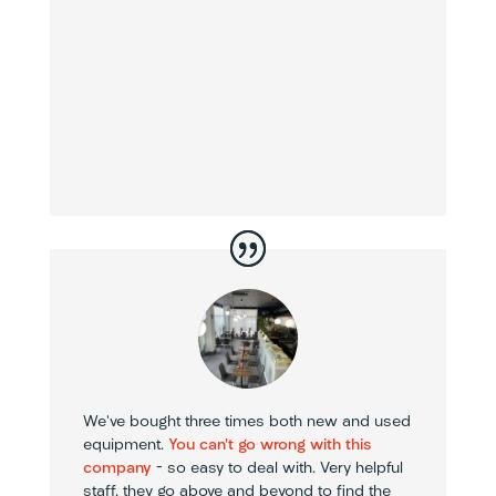
We’ve bought three times both new and used
equipment.
You can’t go wrong with this
company
– so easy to deal with. Very helpful
staff, they go above and beyond to find the