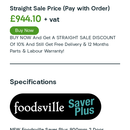
Straight Sale Price (Pay with Order)
£944.10
+ vat
Buy Now
BUY NOW And Get A STRAIGHT SALE DISCOUNT
Of 10% And Still Get Free Delivery & 12 Months
Parts & Labour Warranty!
Specifications
NEW Foodsville Saver Plus 900mm 2 Door