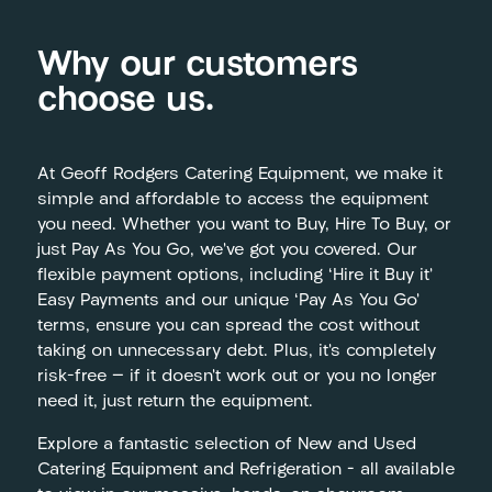
Why our customers
choose us.
At Geoff Rodgers Catering Equipment, we make it
simple and affordable to access the equipment
you need. Whether you want to Buy, Hire To Buy, or
just Pay As You Go, we’ve got you covered. Our
flexible payment options, including ‘Hire it Buy it’
Easy Payments and our unique ‘Pay As You Go’
terms, ensure you can spread the cost without
taking on unnecessary debt. Plus, it’s completely
risk-free — if it doesn’t work out or you no longer
need it, just return the equipment.
Explore a fantastic selection of New and Used
Catering Equipment and Refrigeration – all available