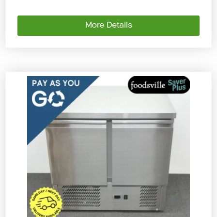
More Details