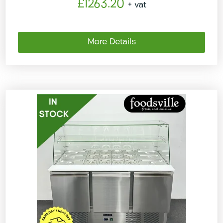
£1263.20
+ vat
More Details