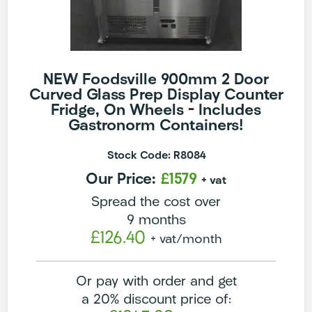
NEW Foodsville 900mm 2 Door
Curved Glass Prep Display Counter
Fridge, On Wheels – Includes
Gastronorm Containers!
Stock Code: R8084
Our Price:
£1579
+ vat
Spread the cost over
9 months
£126.40
+ vat
/month
Or pay with order and get
a 20% discount price of: