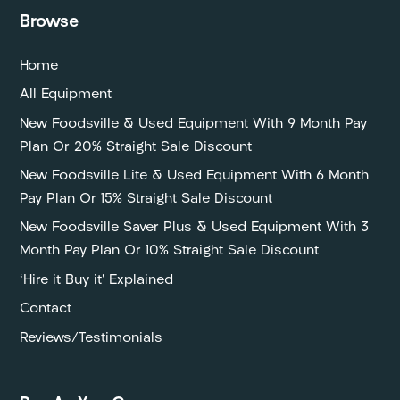
Browse
Home
All Equipment
New Foodsville & Used Equipment With 9 Month Pay
Plan Or 20% Straight Sale Discount
New Foodsville Lite & Used Equipment With 6 Month
Pay Plan Or 15% Straight Sale Discount
New Foodsville Saver Plus & Used Equipment With 3
Month Pay Plan Or 10% Straight Sale Discount
‘Hire it Buy it’ Explained
Contact
Reviews/Testimonials