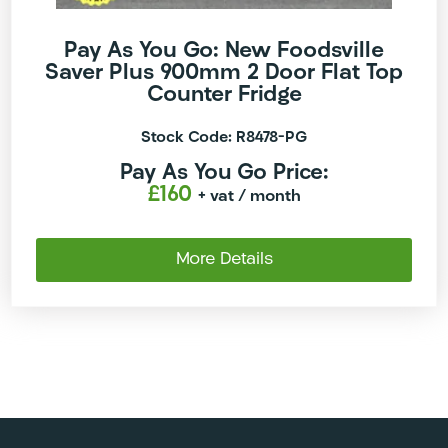
Pay As You Go: New Foodsville
Saver Plus 900mm 2 Door Flat Top
Counter Fridge
Stock Code: R8478-PG
Pay As You Go Price:
£160
+ vat
/ month
More Details