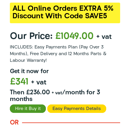
ALL Online Orders EXTRA 5%
Discount With Code SAVE5
Our Price:
£1049.00
+ vat
INCLUDES: Easy Payments Plan (Pay Over 3
Months), Free Delivery and 12 Months Parts &
Labour Warranty!
Get it now for
£341
+ vat
Then £236.00
/month for 3
+ vat
months
Hire it Buy it
Easy Payments Details
OR