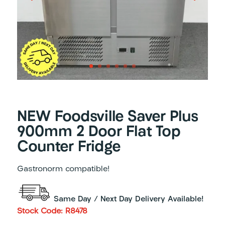
NEW Foodsville Saver Plus
900mm 2 Door Flat Top
Counter Fridge
Gastronorm compatible!
Same Day / Next Day Delivery Available!
Stock Code: R8478