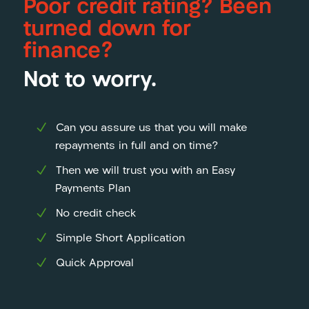
Poor credit rating? Been
turned down for
finance?
Not to worry.
Can you assure us that you will make
repayments in full and on time?
Then we will trust you with an Easy
Payments Plan
No credit check
Simple Short Application
Quick Approval