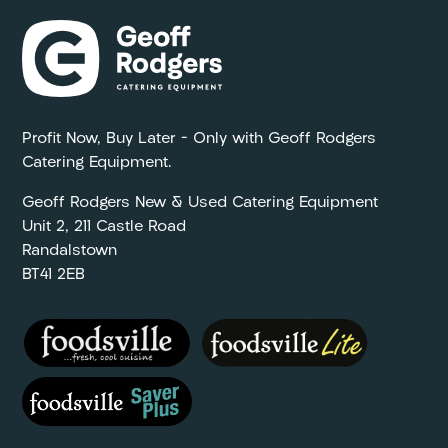
Profit Now, Buy Later – Only with Geoff Rodgers
Catering Equipment.
Geoff Rodgers New & Used Catering Equipment
Unit 2, 211 Castle Road
Randalstown
BT41 2EB