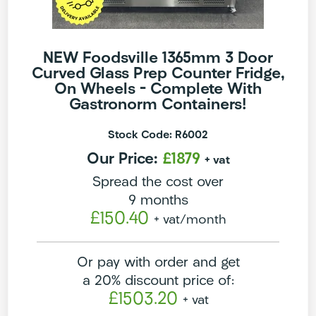
NEW Foodsville 1365mm 3 Door
Curved Glass Prep Counter Fridge,
On Wheels – Complete With
Gastronorm Containers!
Stock Code: R6002
Our Price:
£1879
+ vat
Spread the cost over
9 months
£150.40
+ vat
/month
Or pay with order and get
a 20% discount price of:
£1503.20
+ vat