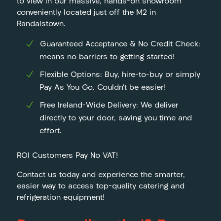
to view in our massive, hands-on showroom
conveniently located just off the M2 in
Randalstown.
Guaranteed Acceptance & No Credit Check:
means no barriers to getting started!
Flexible Options: Buy, hire-to-buy or simply
Pay As You Go. Couldn’t be easier!
Free Ireland-Wide Delivery: We deliver
directly to your door, saving you time and
effort.
ROI Customers Pay No VAT!
Contact us today and experience the smarter,
easier way to access top-quality catering and
refrigeration equipment!