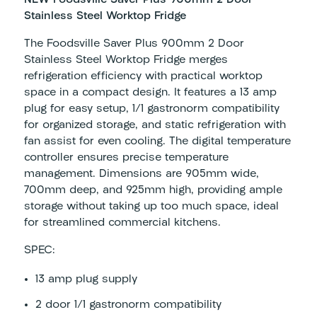
Stainless Steel Worktop Fridge
The Foodsville Saver Plus 900mm 2 Door
Stainless Steel Worktop Fridge merges
refrigeration efficiency with practical worktop
space in a compact design. It features a 13 amp
plug for easy setup, 1/1 gastronorm compatibility
for organized storage, and static refrigeration with
fan assist for even cooling. The digital temperature
controller ensures precise temperature
management. Dimensions are 905mm wide,
700mm deep, and 925mm high, providing ample
storage without taking up too much space, ideal
for streamlined commercial kitchens.
SPEC:
13 amp plug supply
2 door 1/1 gastronorm compatibility