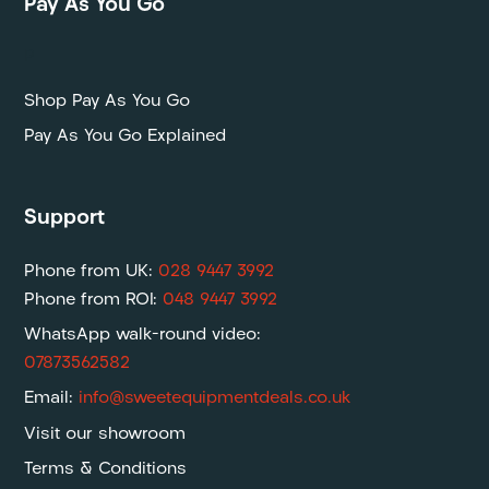
Pay As You Go
P
Shop Pay As You Go
Pay As You Go Explained
Support
Phone from UK:
028 9447 3992
Phone from ROI:
048 9447 3992
WhatsApp walk-round video:
07873562582
Email:
info@sweetequipmentdeals.co.uk
Visit our showroom
Terms & Conditions