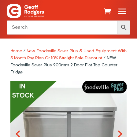
Home
/
New Foodsville Saver Plus & Used Equipment With
3 Month Pay Plan Or 10% Straight Sale Discount
/ NEW
Foodsville Saver Plus 900mm 2 Door Flat Top Counter
Fridge