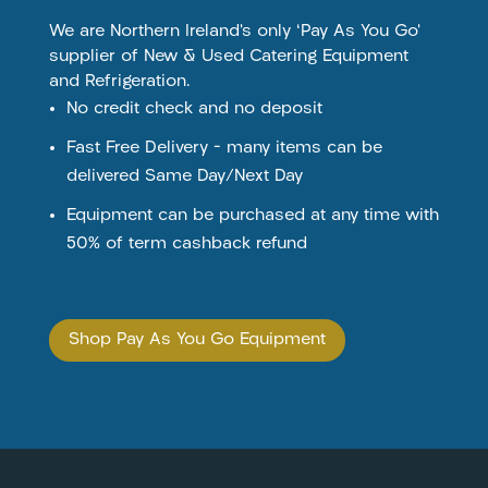
We are Northern Ireland’s only ‘Pay As You Go’
supplier of New & Used Catering Equipment
and Refrigeration.
No credit check and no deposit
Fast Free Delivery – many items can be
delivered Same Day/Next Day
Equipment can be purchased at any time with
50% of term cashback refund
Shop Pay As You Go Equipment