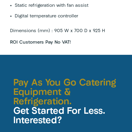
Static refrigeration with fan assist
Digital temperature controller
Dimensions (mm) : 905 W x 700 D x 925 H
ROI Customers Pay No VAT!
Pay As You Go Catering
Equipment &
Refrigeration.
Get Started For Less.
Interested?