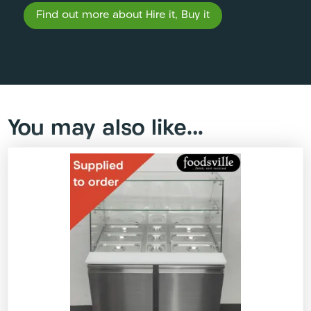
Find out more about Hire it, Buy it
You may also like…