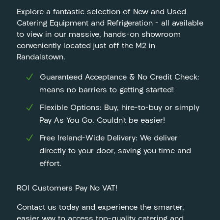
Explore a fantastic selection of New and Used
Catering Equipment and Refrigeration – all available
to view in our massive, hands-on showroom
conveniently located just off the M2 in
Randalstown.
Guaranteed Acceptance & No Credit Check:
means no barriers to getting started!
Flexible Options: Buy, hire-to-buy or simply
Pay As You Go. Couldn’t be easier!
Free Ireland-Wide Delivery: We deliver
directly to your door, saving you time and
effort.
ROI Customers Pay No VAT!
Contact us today and experience the smarter,
easier way to access top-quality catering and