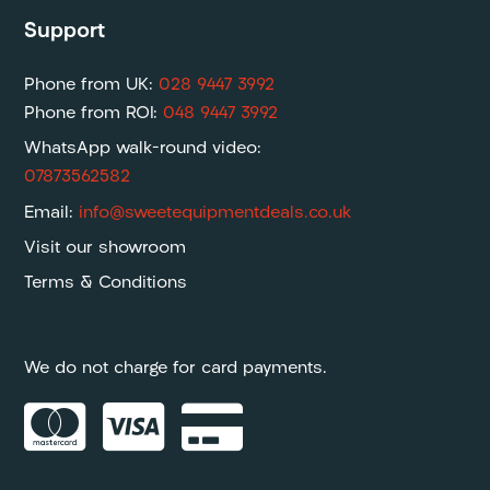
Support
Phone from UK:
028 9447 3992
Phone from ROI:
048 9447 3992
WhatsApp walk-round video:
07873562582
Email:
info@sweetequipmentdeals.co.uk
Visit our showroom
Terms & Conditions
We do not charge for card payments.


