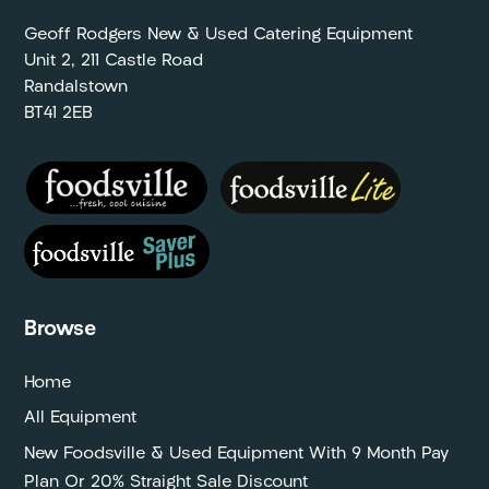
Geoff Rodgers New & Used Catering Equipment
Unit 2, 211 Castle Road
Randalstown
BT41 2EB
Browse
Home
All Equipment
New Foodsville & Used Equipment With 9 Month Pay
Plan Or 20% Straight Sale Discount