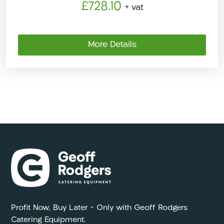
£728.10
+ vat
More Details
Profit Now, Buy Later – Only with Geoff Rodgers
Catering Equipment.