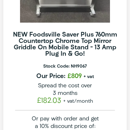
NEW Foodsville Saver Plus 760mm
Countertop Chrome Top Mirror
Griddle On Mobile Stand – 13 Amp
Plug In & Go!
Stock Code: NH9067
Our Price:
£809
+ vat
Spread the cost over
3 months
£182.03
+ vat
/month
Or pay with order and get
a 10% discount price of: