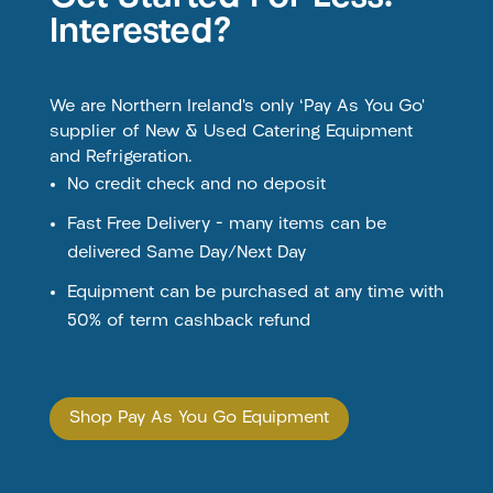
Interested?
We are Northern Ireland’s only ‘Pay As You Go’
supplier of New & Used Catering Equipment
and Refrigeration.
No credit check and no deposit
Fast Free Delivery – many items can be
delivered Same Day/Next Day
Equipment can be purchased at any time with
50% of term cashback refund
Shop Pay As You Go Equipment