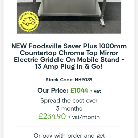
NEW Foodsville Saver Plus 1000mm
Countertop Chrome Top Mirror
Electric Griddle On Mobile Stand –
13 Amp Plug In & Go!
Stock Code: NH9089
Our Price:
£1044
+ vat
Spread the cost over
3 months
£234.90
+ vat
/month
Or pay with order and get