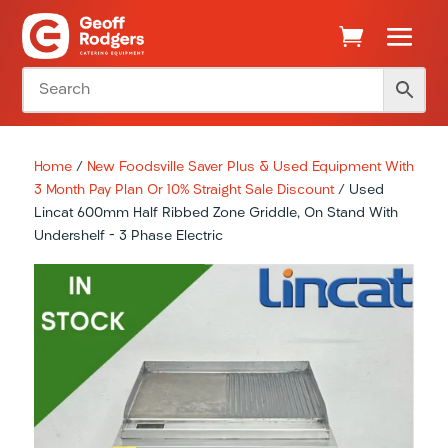
Home
/
New Foodsville Saver Plus & Used Equipment With
3 Month Pay Plan Or 10% Straight Sale Discount
/ Used
Lincat 600mm Half Ribbed Zone Griddle, On Stand With
Undershelf – 3 Phase Electric