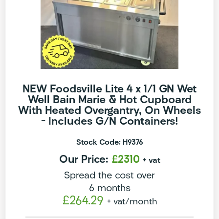
NEW Foodsville Lite 4 x 1/1 GN Wet
Well Bain Marie & Hot Cupboard
With Heated Overgantry, On Wheels
– Includes G/N Containers!
Stock Code: H9376
Our Price:
£2310
+ vat
Spread the cost over
6 months
£264.29
+ vat
/month