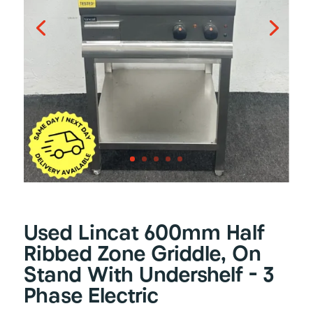
Used Lincat 600mm Half
Ribbed Zone Griddle, On
Stand With Undershelf – 3
Phase Electric