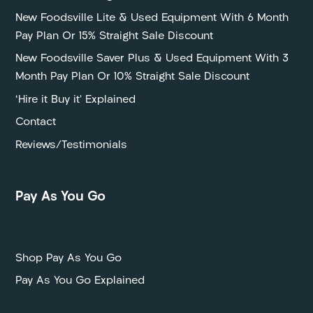
New Foodsville Lite & Used Equipment With 6 Month
Pay Plan Or 15% Straight Sale Discount
New Foodsville Saver Plus & Used Equipment With 3
Month Pay Plan Or 10% Straight Sale Discount
‘Hire it Buy it’ Explained
Contact
Reviews/Testimonials
Pay As You Go
P
Shop Pay As You Go
Pay As You Go Explained