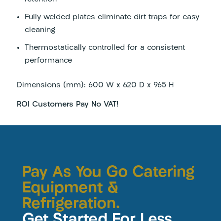
Fully welded plates eliminate dirt traps for easy
cleaning
Thermostatically controlled for a consistent
performance
Dimensions (mm): 600 W x 620 D x 965 H
ROI Customers Pay No VAT!
Pay As You Go Catering
Equipment &
Refrigeration.
Get Started For Less.