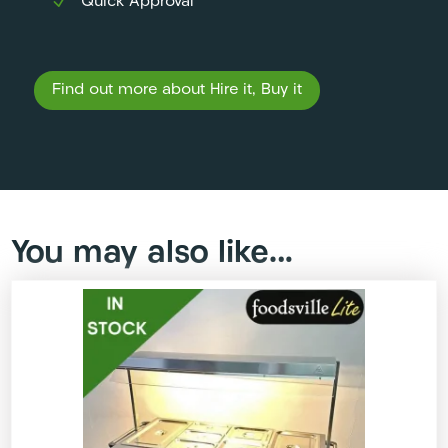
Quick Approval
Find out more about Hire it, Buy it
You may also like…