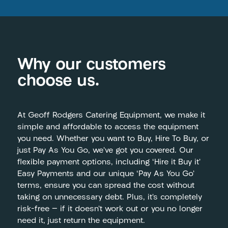
Why our customers
choose us.
At Geoff Rodgers Catering Equipment, we make it
simple and affordable to access the equipment
you need. Whether you want to Buy, Hire To Buy, or
just Pay As You Go, we’ve got you covered. Our
flexible payment options, including ‘Hire it Buy it’
Easy Payments and our unique ‘Pay As You Go’
terms, ensure you can spread the cost without
taking on unnecessary debt. Plus, it’s completely
risk-free — if it doesn’t work out or you no longer
need it, just return the equipment.