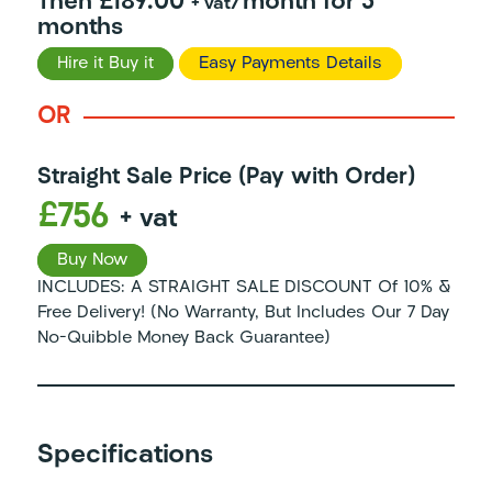
Then £189.00
/month for 3
+ vat
months
Hire it Buy it
Easy Payments Details
OR
Straight Sale Price (Pay with Order)
£756
+ vat
Buy Now
INCLUDES: A STRAIGHT SALE DISCOUNT Of 10% &
Free Delivery! (No Warranty, But Includes Our 7 Day
No-Quibble Money Back Guarantee)
Specifications