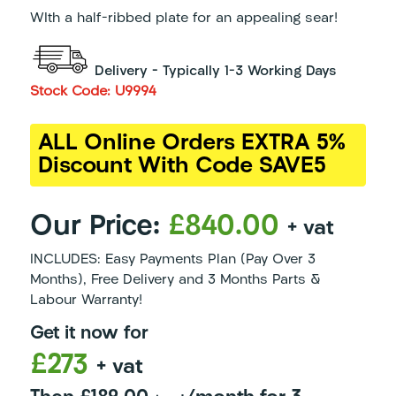
WIth a half-ribbed plate for an appealing sear!
Delivery – Typically 1-3 Working Days
Stock Code: U9994
ALL Online Orders EXTRA 5%
Discount With Code SAVE5
Our Price:
£840.00
+ vat
INCLUDES: Easy Payments Plan (Pay Over 3
Months), Free Delivery and 3 Months Parts &
Labour Warranty!
Get it now for
£273
+ vat