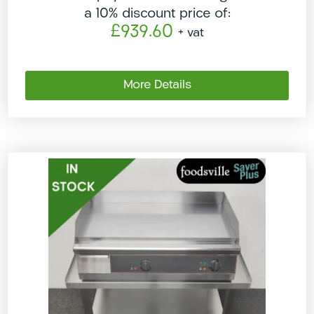
a 10% discount price of:
£939.60
+ vat
More Details