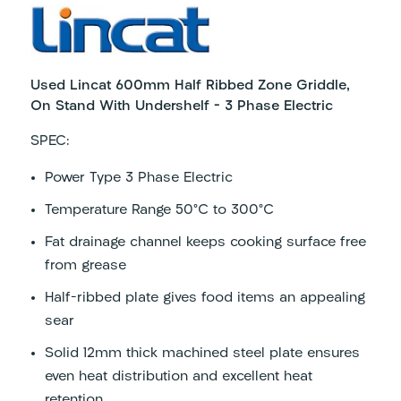
Used Lincat 600mm Half Ribbed Zone Griddle,
On Stand With Undershelf – 3 Phase Electric
SPEC:
Power Type
3 Phase Electric
Temperature Range
50°C to 300°C
Fat drainage channel keeps cooking surface free
from grease
Half-ribbed plate gives food items an appealing
sear
Solid 12mm thick machined steel plate ensures
even heat distribution and excellent heat
retention