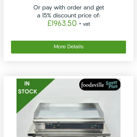
Or pay with order and get
a 15% discount price of:
£1963.50
+ vat
More Details