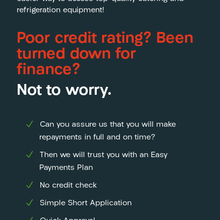
refrigeration equipment!
Poor credit rating? Been
turned down for
finance?
Not to worry.
Can you assure us that you will make
repayments in full and on time?
Then we will trust you with an Easy
Payments Plan
No credit check
Simple Short Application