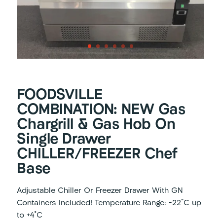
FOODSVILLE
COMBINATION: NEW Gas
Chargrill & Gas Hob On
Single Drawer
CHILLER/FREEZER Chef
Base
Adjustable Chiller Or Freezer Drawer With GN
Containers Included! Temperature Range: -22 ํC up
to +4 ํC