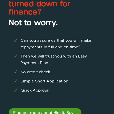
turned down for
finance?
Not to worry.
Can you assure us that you will make
repayments in full and on time?
Then we will trust you with an Easy
Payments Plan
No credit check
Simple Short Application
Quick Approval
Find out more about Hire it, Buy it