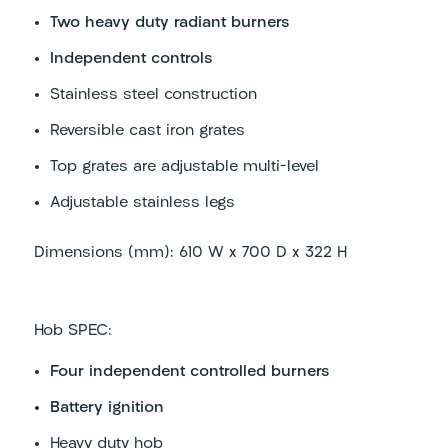
Two heavy duty radiant burners
Independent controls
Stainless steel construction
Reversible cast iron grates
Top grates are adjustable multi-level
Adjustable stainless legs
Dimensions (mm): 610 W x 700 D x 322 H
Hob SPEC:
Four independent controlled burners
Battery ignition
Heavy duty hob