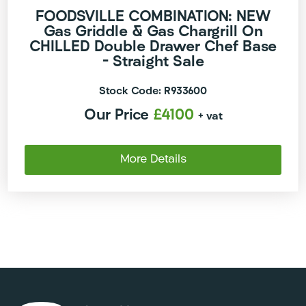
FOODSVILLE COMBINATION: NEW
Gas Griddle & Gas Chargrill On
CHILLED Double Drawer Chef Base
– Straight Sale
Stock Code: R933600
Our Price
£4100
+ vat
More Details