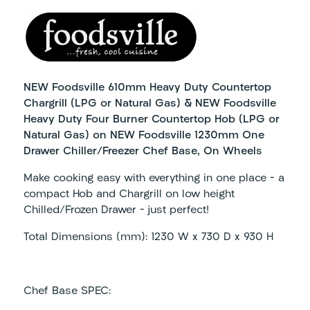
NEW Foodsville 610mm Heavy Duty Countertop
Chargrill (LPG or Natural Gas) & NEW Foodsville
Heavy Duty Four Burner Countertop Hob (LPG or
Natural Gas) on NEW Foodsville 1230mm One
Drawer Chiller/Freezer Chef Base, On Wheels
Make cooking easy with everything in one place – a
compact Hob and Chargrill on low height
Chilled/Frozen Drawer – just perfect!
Total Dimensions (mm): 1230 W x 730 D x 930 H
Chef Base SPEC: