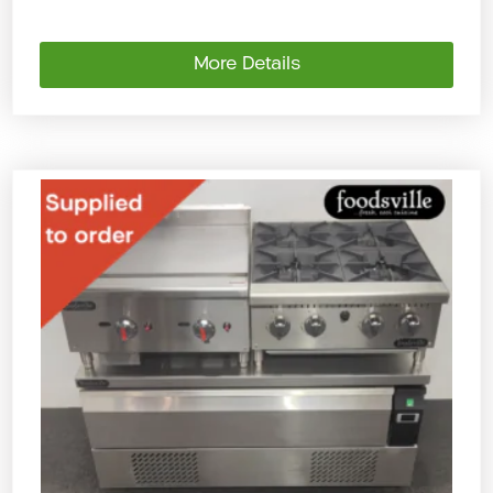
More Details