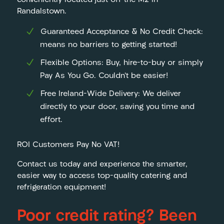
conveniently located just off the M2 in
Randalstown.
Guaranteed Acceptance & No Credit Check:
means no barriers to getting started!
Flexible Options: Buy, hire-to-buy or simply
Pay As You Go. Couldn’t be easier!
Free Ireland-Wide Delivery: We deliver
directly to your door, saving you time and
effort.
ROI Customers Pay No VAT!
Contact us today and experience the smarter,
easier way to access top-quality catering and
refrigeration equipment!
Poor credit rating? Been