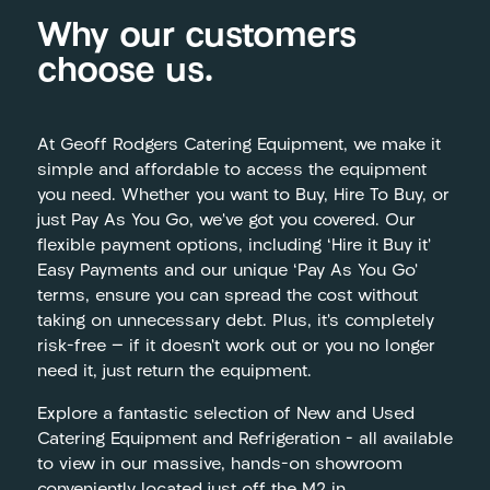
Why our customers
choose us.
At Geoff Rodgers Catering Equipment, we make it
simple and affordable to access the equipment
you need. Whether you want to Buy, Hire To Buy, or
just Pay As You Go, we’ve got you covered. Our
flexible payment options, including ‘Hire it Buy it’
Easy Payments and our unique ‘Pay As You Go’
terms, ensure you can spread the cost without
taking on unnecessary debt. Plus, it’s completely
risk-free — if it doesn’t work out or you no longer
need it, just return the equipment.
Explore a fantastic selection of New and Used
Catering Equipment and Refrigeration – all available
to view in our massive, hands-on showroom