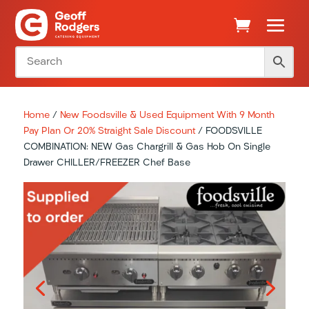
Home
/
New Foodsville & Used Equipment With 9 Month
Pay Plan Or 20% Straight Sale Discount
/ FOODSVILLE
COMBINATION: NEW Gas Chargrill & Gas Hob On Single
Drawer CHILLER/FREEZER Chef Base