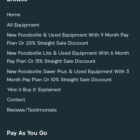
Home
All Equipment
New Foodsville & Used Equipment With 9 Month Pay
Plan Or 20% Straight Sale Discount
New Foodsville Lite & Used Equipment With 6 Month
Pay Plan Or 15% Straight Sale Discount
New Foodsville Saver Plus & Used Equipment With 3
Month Pay Plan Or 10% Straight Sale Discount
‘Hire it Buy it’ Explained
Contact
Reviews/Testimonials
Pay As You Go