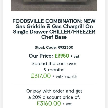
FOODSVILLE COMBINATION: NEW
Gas Griddle & Gas Chargrill On
Single Drawer CHILLER/FREEZER
Chef Base
Stock Code: R932300
Our Price:
£3950
+ vat
Spread the cost over
9 months
£317.00
+ vat
/month
Or pay with order and get
a 20% discount price of:
£3160.00
+ vat