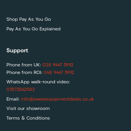
P
Shop Pay As You Go
Pay As You Go Explained
Support
Phone from UK:
028 9447 3992
Phone from ROI:
048 9447 3992
WhatsApp walk-round video:
07873562582
Email:
info@sweetequipmentdeals.co.uk
Visit our showroom
Terms & Conditions