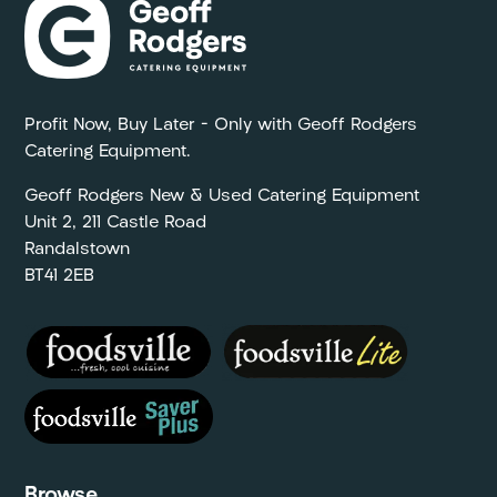
Profit Now, Buy Later – Only with Geoff Rodgers
Catering Equipment.
Geoff Rodgers New & Used Catering Equipment
Unit 2, 211 Castle Road
Randalstown
BT41 2EB
Browse