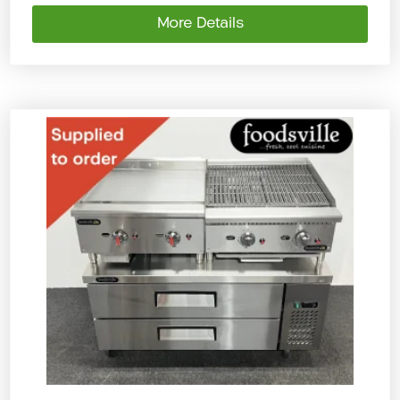
More Details