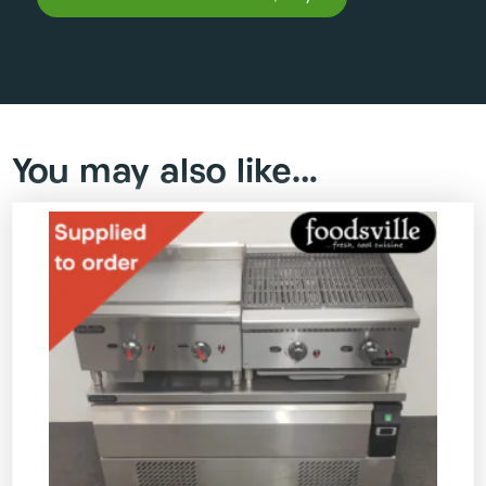
You may also like…