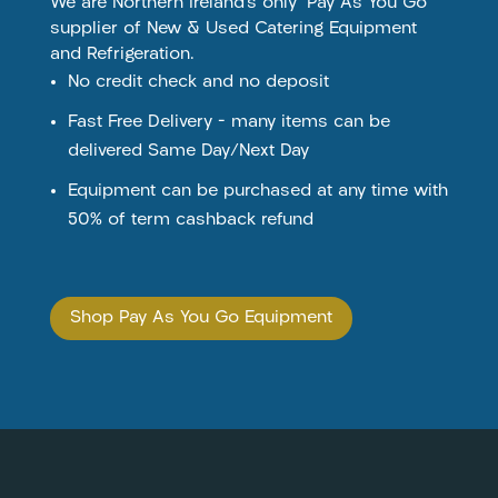
We are Northern Ireland’s only ‘Pay As You Go’
supplier of New & Used Catering Equipment
and Refrigeration.
No credit check and no deposit
Fast Free Delivery – many items can be
delivered Same Day/Next Day
Equipment can be purchased at any time with
50% of term cashback refund
Shop Pay As You Go Equipment