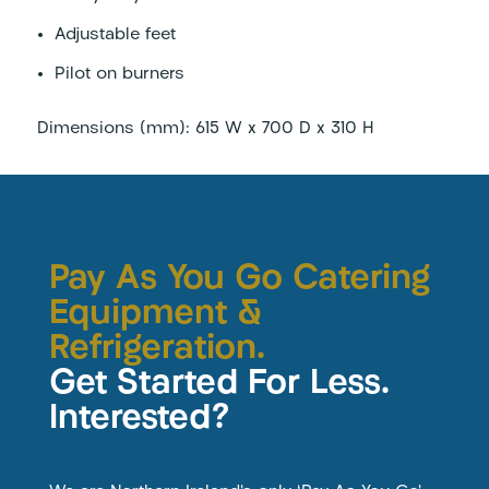
Adjustable feet
Pilot on burners
Dimensions (mm): 615 W x 700 D x 310 H
Pay As You Go Catering
Equipment &
Refrigeration.
Get Started For Less.
Interested?