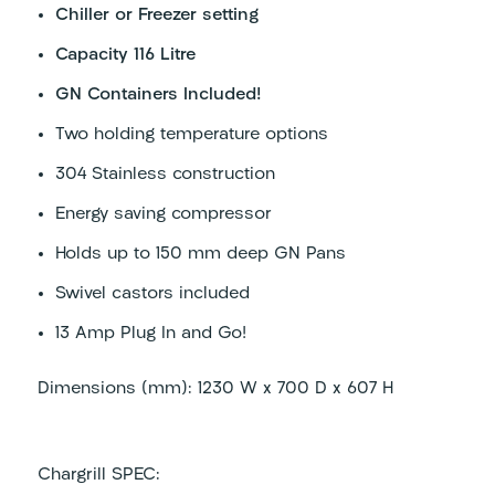
Chiller or Freezer setting
Capacity 116 Litre
GN Containers Included!
Two holding temperature options
304 Stainless construction
Energy saving compressor
Holds up to 150 mm deep GN Pans
Swivel castors included
13 Amp Plug In and Go!
Dimensions (mm): 1230 W x 700 D x 607 H
Chargrill SPEC: