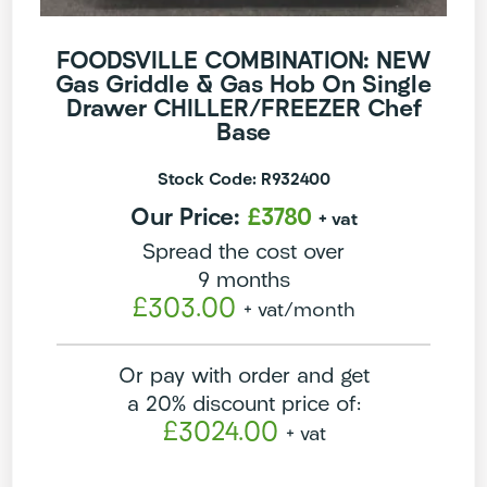
FOODSVILLE COMBINATION: NEW
Gas Griddle & Gas Hob On Single
Drawer CHILLER/FREEZER Chef
Base
Stock Code: R932400
Our Price:
£3780
+ vat
Spread the cost over
9 months
£303.00
+ vat
/month
Or pay with order and get
a 20% discount price of:
£3024.00
+ vat