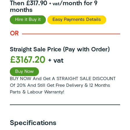
Then £317.90
/month for 9
+ vat
months
Hire it Buy it
Easy Payments Details
OR
Straight Sale Price (Pay with Order)
£3167.20
+ vat
Buy Now
BUY NOW And Get A STRAIGHT SALE DISCOUNT
Of 20% And Still Get Free Delivery & 12 Months
Parts & Labour Warranty!
Specifications