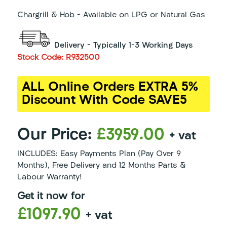
Chargrill & Hob – Available on LPG or Natural Gas
Delivery – Typically 1-3 Working Days
Stock Code: R932500
ALL Online Orders EXTRA 5%
Discount With Code SAVE5
Our Price:
£3959.00
+ vat
INCLUDES: Easy Payments Plan (Pay Over 9
Months), Free Delivery and 12 Months Parts &
Labour Warranty!
Get it now for
£1097.90
+ vat