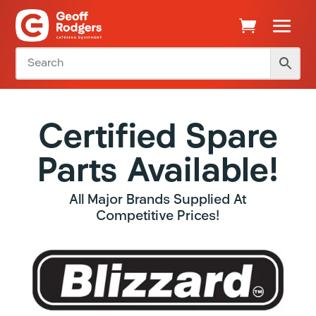
Certified Spare
Parts Available!
All Major Brands Supplied At
Competitive Prices!