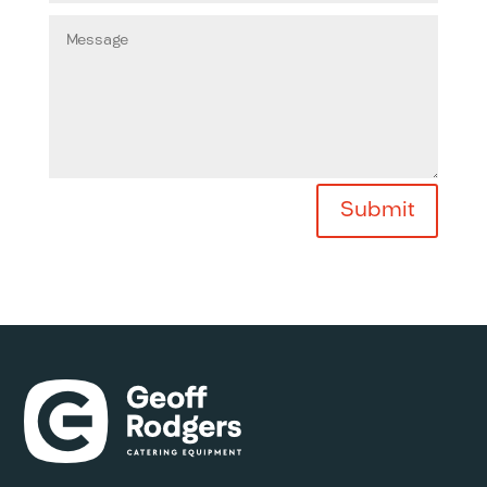
Submit