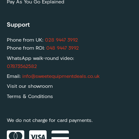
Pay As You Go Explained
Support
Phone from UK:
028 9447 3992
Phone from ROI:
048 9447 3992
WhatsApp walk-round video:
07873562582
Email:
info@sweetequipmentdeals.co.uk
Visit our showroom
Terms & Conditions
We do not charge for card payments.


