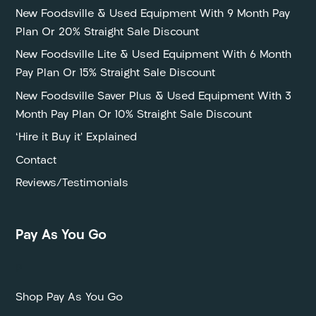
New Foodsville & Used Equipment With 9 Month Pay
Plan Or 20% Straight Sale Discount
New Foodsville Lite & Used Equipment With 6 Month
Pay Plan Or 15% Straight Sale Discount
New Foodsville Saver Plus & Used Equipment With 3
Month Pay Plan Or 10% Straight Sale Discount
‘Hire it Buy it’ Explained
Contact
Reviews/Testimonials
Pay As You Go
P
Shop Pay As You Go