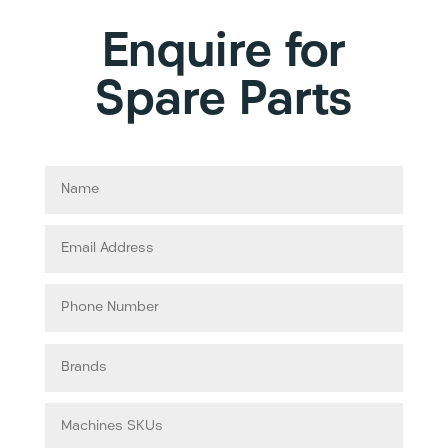
Enquire for
Spare Parts