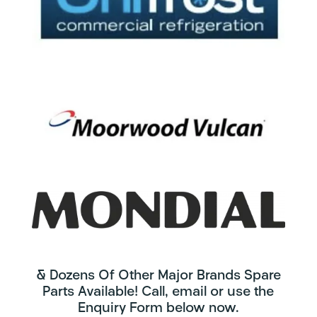
& Dozens Of Other Major Brands Spare
Parts Available! Call, email or use the
Enquiry Form below now.