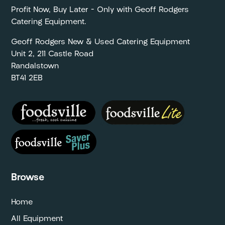
Profit Now, Buy Later – Only with Geoff Rodgers
Catering Equipment.
Geoff Rodgers New & Used Catering Equipment
Unit 2, 211 Castle Road
Randalstown
BT41 2EB
Browse
Home
All Equipment