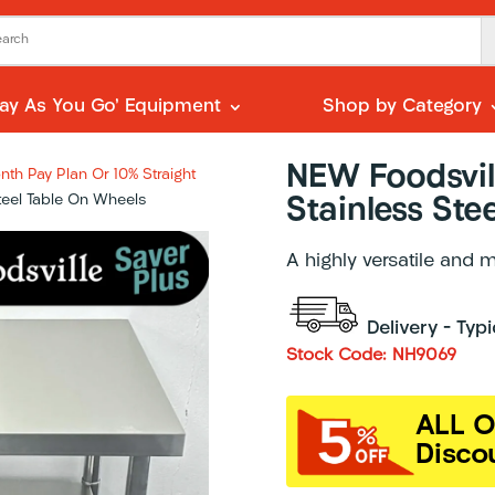
Pay As You Go’ Equipment
Shop by Category
NEW Foodsvil
th Pay Plan Or 10% Straight
teel Table On Wheels
Stainless Ste
A highly versatile and 
Delivery – Typ
Stock Code: NH9069
ALL O
Disco