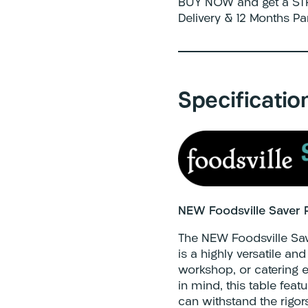
BUY NOW and get a STR
Delivery & 12 Months Pa
Specificatio
NEW Foodsville Saver 
The NEW Foodsville Sa
is a highly versatile a
workshop, or catering e
in mind, this table featu
can withstand the rigor