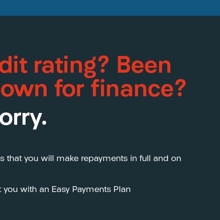
dit rating? Been
down for finance?
orry.
s that you will make repayments in full and on
st you with an Easy Payments Plan