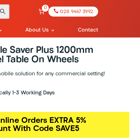
0

028 9447 3992
About Us
Contact
le Saver Plus 1200mm
el Table On Wheels
mobile solution for any commercial setting!
ically 1-3 Working Days
nline Orders EXTRA 5%
unt With Code SAVE5