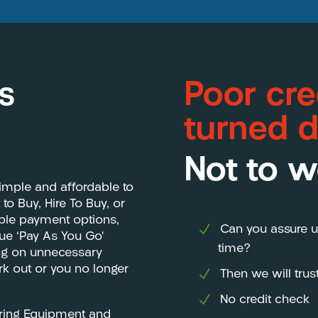
s
Poor cre
turned 
Not to w
imple and affordable to
o Buy, Hire To Buy, or
ible payment options,
Can you assure u
que ‘Pay As You Go’
time?
ing on unnecessary
ork out or you no longer
Then we will tru
No credit check
ering Equipment and