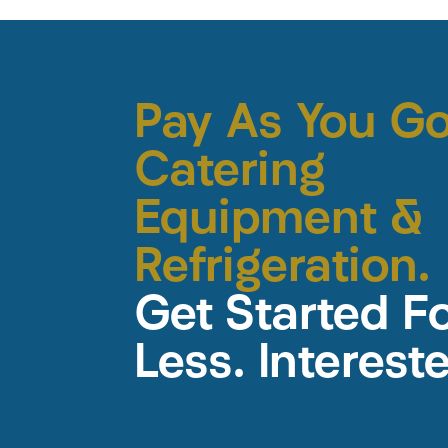
Pay As You G
Catering
Equipment &
Refrigeration.
Get Started F
Less. Interest