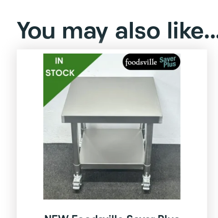
You may also like