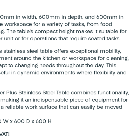
200mm in width, 600mm in depth, and 600mm in
le workspace for a variety of tasks, from food
g. The table’s compact height makes it suitable for
 unit or for operations that require seated tasks.
stainless steel table offers exceptional mobility,
ment around the kitchen or workspace for cleaning,
dapt to changing needs throughout the day. This
useful in dynamic environments where flexibility and
r Plus Stainless Steel Table combines functionality,
y, making it an indispensable piece of equipment for
 a reliable work surface that can easily be moved
0 W x 600 D x 600 H
VAT!