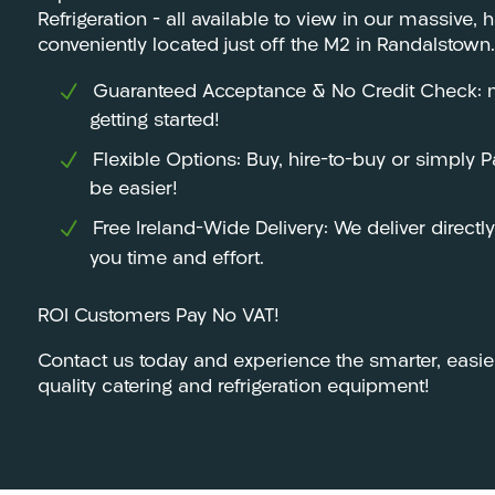
Refrigeration – all available to view in our massiv
conveniently located just off the M2 in Randalstown.
Guaranteed Acceptance & No Credit Check: m
getting started!
Flexible Options: Buy, hire-to-buy or simply 
be easier!
Free Ireland-Wide Delivery: We deliver directl
you time and effort.
ROI Customers Pay No VAT!
Contact us today and experience the smarter, easie
quality catering and refrigeration equipment!