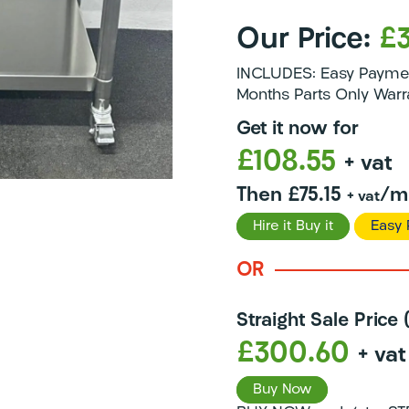
Our Price:
£
INCLUDES: Easy Payment
Months Parts Only Warr
Get it now for
£108.55
+ vat
Then £75.15
/m
+ vat
Hire it Buy it
Easy 
OR
Straight Sale Price
£300.60
+ vat
Buy Now