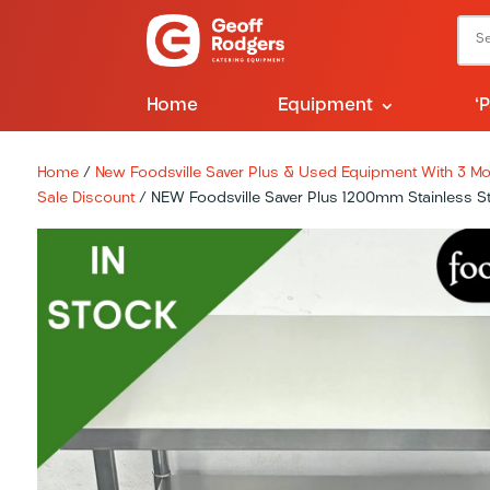
Home
Equipment
‘
Home
/
New Foodsville Saver Plus & Used Equipment With 3 Mon
Sale Discount
/ NEW Foodsville Saver Plus 1200mm Stainless S