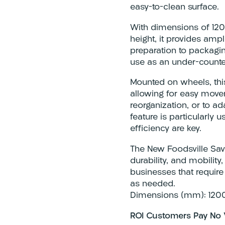
easy-to-clean surface.
With dimensions of 1
height, it provides amp
preparation to packagin
use as an under-counter
Mounted on wheels, this 
allowing for easy move
reorganization, or to a
feature is particularly 
efficiency are key.
The New Foodsville Save
durability, and mobilit
businesses that require
as needed.
Dimensions (mm): 120
ROI Customers Pay No 