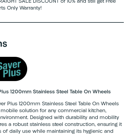
AIGHT SALE DISCOUNT of 10% and still get Free
rts Only Warranty!
ns
Plus 1200mm Stainless Steel Table On Wheels
ver Plus 1200mm Stainless Steel Table On Wheels
nd mobile solution for any commercial kitchen,
nvironment. Designed with durability and mobility
res a robust stainless steel construction, ensuring it
s of daily use while maintaining its hygienic and