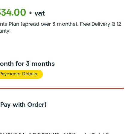
334.00
+ vat
s Plan (spread over 3 months), Free Delivery & 12
anty!
onth for 3 months
Payments Details
 (Pay with Order)