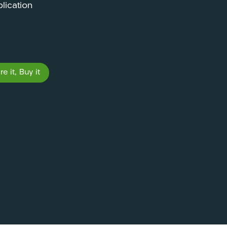
lication
e it, Buy it