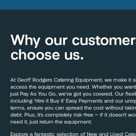
Why our customer
choose us.
At Geoff Rodgers Catering Equipment, we make it s
access the equipment you need. Whether you want t
just Pay As You Go, we’ve got you covered. Our flex
including ‘Hire it Buy it’ Easy Payments and our uni
terms, ensure you can spread the cost without tak
debt. Plus, it’s completely risk-free — if it doesn’t w
need it, just return the equipment.
Explore a fantastic selection of New and Used Cat