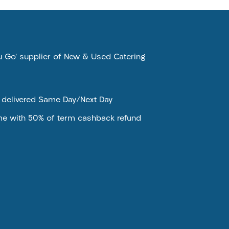
ou Go’ supplier of New & Used Catering
e delivered Same Day/Next Day
me with 50% of term cashback refund