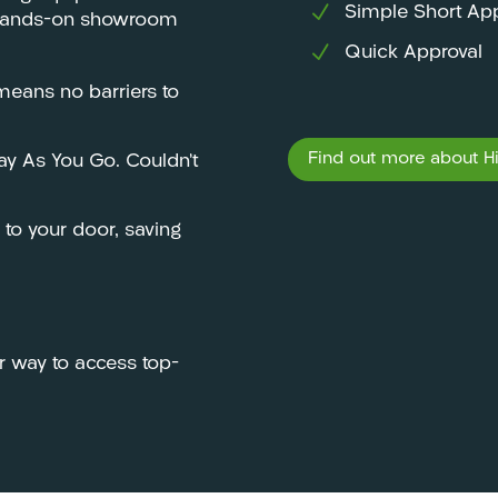
Simple Short App
e, hands-on showroom
Quick Approval
eans no barriers to
Find out more about Hir
Pay As You Go. Couldn’t
y to your door, saving
r way to access top-