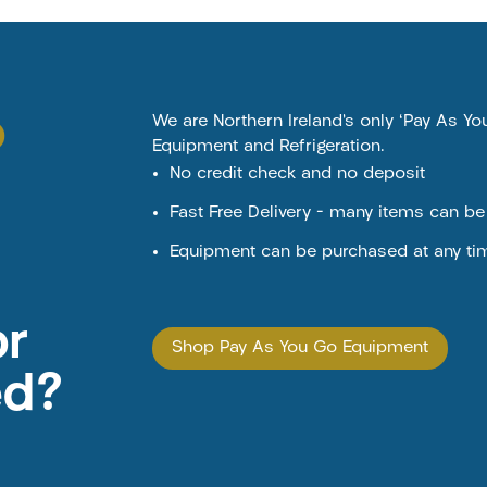
o
We are Northern Ireland’s only ‘Pay As Y
Equipment and Refrigeration.
No credit check and no deposit
Fast Free Delivery – many items can b
Equipment can be purchased at any ti
or
Shop Pay As You Go Equipment
ed?