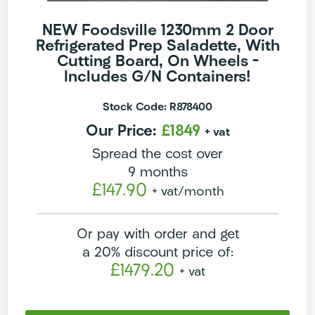
NEW Foodsville 1230mm 2 Door
Refrigerated Prep Saladette, With
Cutting Board, On Wheels –
Includes G/N Containers!
Stock Code: R878400
Our Price:
£1849
+ vat
Spread the cost over
9 months
£147.90
+ vat
/month
Or pay with order and get
a 20% discount price of:
£1479.20
+ vat