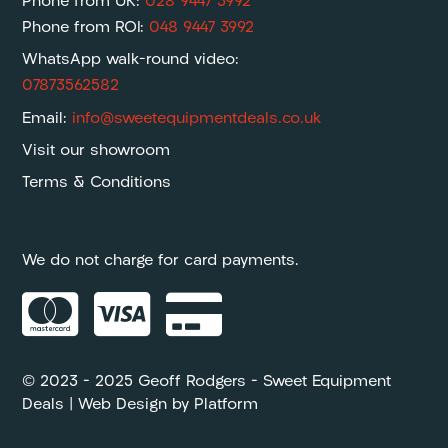
Phone from UK:
028 9447 3992
Phone from ROI:
048 9447 3992
WhatsApp walk-round video:
07873562582
Email:
info@sweetequipmentdeals.co.uk
Visit our showroom
Terms & Conditions
We do not charge for card payments.



© 2023 – 2025 Geoff Rodgers – Sweet Equipment
Deals | Web Design by
Platform