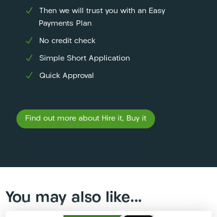
Then we will trust you with an Easy
Payments Plan
No credit check
Simple Short Application
Quick Approval
Find out more about Hire it, Buy it
You may also like…