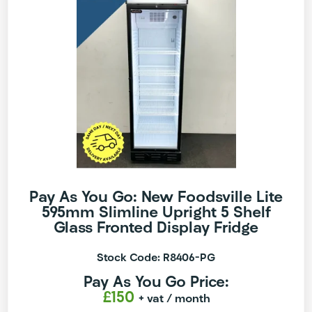
Pay As You Go: New Foodsville Lite
595mm Slimline Upright 5 Shelf
Glass Fronted Display Fridge
Stock Code: R8406-PG
Pay As You Go Price:
£150
+ vat
/ month