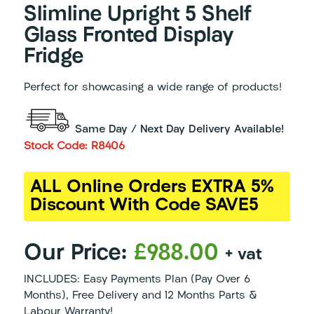
Slimline Upright 5 Shelf
Glass Fronted Display
Fridge
Perfect for showcasing a wide range of products!
Same Day / Next Day Delivery Available!
Stock Code: R8406
ALL Online Orders EXTRA 5%
Discount With Code SAVE5
Our Price:
£988.00
+ vat
INCLUDES: Easy Payments Plan (Pay Over 6
Months), Free Delivery and 12 Months Parts &
Labour Warranty!