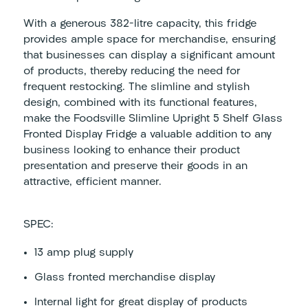
With a generous 382-litre capacity, this fridge
provides ample space for merchandise, ensuring
that businesses can display a significant amount
of products, thereby reducing the need for
frequent restocking. The slimline and stylish
design, combined with its functional features,
make the Foodsville Slimline Upright 5 Shelf Glass
Fronted Display Fridge a valuable addition to any
business looking to enhance their product
presentation and preserve their goods in an
attractive, efficient manner.
SPEC:
13 amp plug supply
Glass fronted merchandise display
Internal light for great display of products