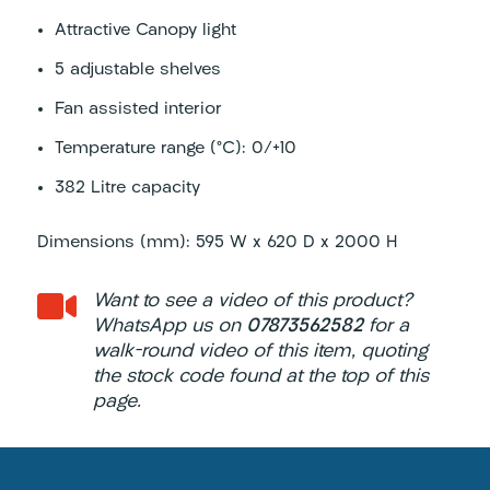
Attractive Canopy light
5 adjustable shelves
Fan assisted interior
Temperature range (°C): 0/+10
382 Litre capacity
Dimensions (mm): 595 W x 620 D x 2000 H

Want to see a video of this product?
WhatsApp us on
07873562582
for a
walk-round video of this item, quoting
the stock code found at the top of this
page.