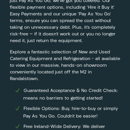
just Pay As You Go, we’ve got you covered. Our
flexible payment options, including ‘Hire it Buy it’
Easy Payments and our unique ‘Pay As You Go’
terms, ensure you can spread the cost without
taking on unnecessary debt. Plus, it’s completely
risk-free — if it doesn’t work out or you no longer
need it, just return the equipment.
Explore a fantastic selection of New and Used
Catering Equipment and Refrigeration – all available
to view in our massive, hands-on showroom
conveniently located just off the M2 in
Randalstown.
Guaranteed Acceptance & No Credit Check:
means no barriers to getting started!
Flexible Options: Buy, hire-to-buy or simply
Pay As You Go. Couldn’t be easier!
Free Ireland-Wide Delivery: We deliver