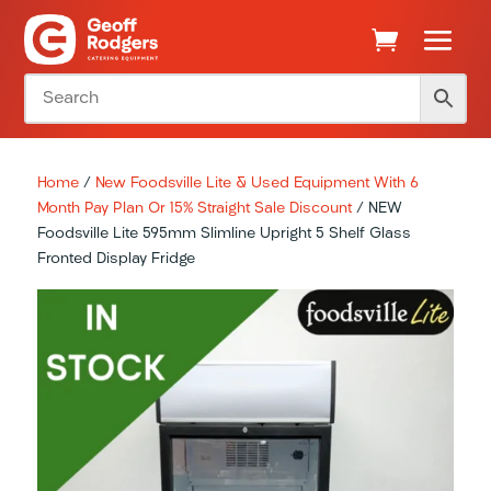
Home
/
New Foodsville Lite & Used Equipment With 6
Month Pay Plan Or 15% Straight Sale Discount
/ NEW
Foodsville Lite 595mm Slimline Upright 5 Shelf Glass
Fronted Display Fridge