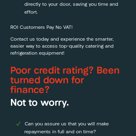
directly to your door, saving you time and
effort.
ROI Customers Pay No VAT!
Contact us today and experience the smarter,
easier way to access top-quality catering and
refrigeration equipment!
Poor credit rating? Been
turned down for
finance?
Not to worry.
Can you assure us that you will make
repayments in full and on time?