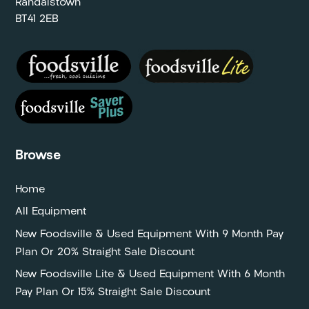
Randalstown
BT41 2EB
Browse
Home
All Equipment
New Foodsville & Used Equipment With 9 Month Pay
Plan Or 20% Straight Sale Discount
New Foodsville Lite & Used Equipment With 6 Month
Pay Plan Or 15% Straight Sale Discount