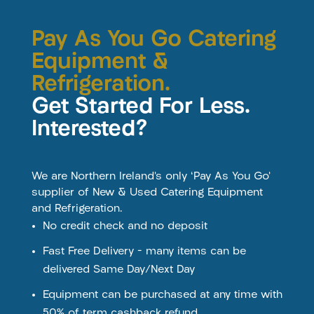
Pay As You Go Catering
Equipment &
Refrigeration.
Get Started For Less.
Interested?
We are Northern Ireland’s only ‘Pay As You Go’
supplier of New & Used Catering Equipment
and Refrigeration.
No credit check and no deposit
Fast Free Delivery – many items can be
delivered Same Day/Next Day
Equipment can be purchased at any time with
50% of term cashback refund