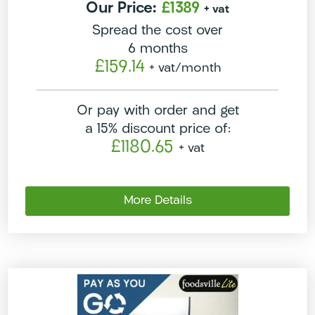
Our Price:
£1389
+ vat
Spread the cost over
6 months
£159.14
+ vat
/month
Or pay with order and get
a 15% discount price of:
£1180.65
+ vat
More Details