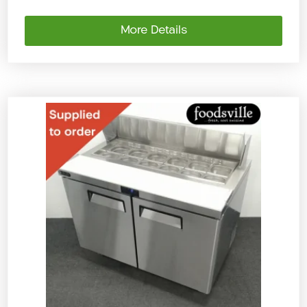
More Details