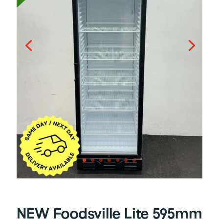
NEW Foodsville Lite 595mm