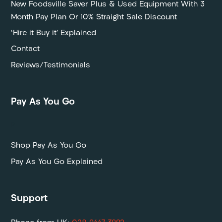
New Foodsville Saver Plus & Used Equipment With 3
Month Pay Plan Or 10% Straight Sale Discount
‘Hire it Buy it’ Explained
Contact
Reviews/Testimonials
Pay As You Go
P
Shop Pay As You Go
Pay As You Go Explained
Support