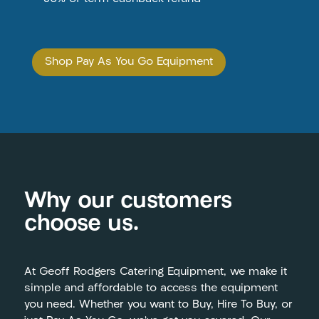
Shop Pay As You Go Equipment
Why our customers
choose us.
At Geoff Rodgers Catering Equipment, we make it
simple and affordable to access the equipment
you need. Whether you want to Buy, Hire To Buy, or