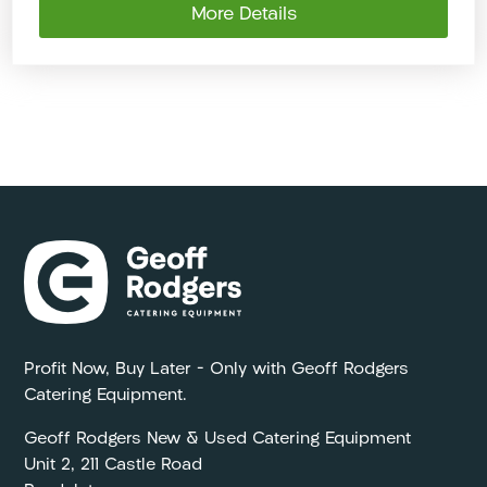
More Details
Profit Now, Buy Later – Only with Geoff Rodgers
Catering Equipment.
Geoff Rodgers New & Used Catering Equipment
Unit 2, 211 Castle Road