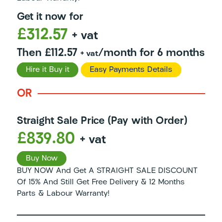
Get it now for
£312.57
+ vat
Then £112.57
/month for 6 months
+ vat
Hire it Buy it
Easy Payments Details
OR
Straight Sale Price (Pay with Order)
£839.80
+ vat
Buy Now
BUY NOW And Get A STRAIGHT SALE DISCOUNT
Of 15% And Still Get Free Delivery & 12 Months
Parts & Labour Warranty!