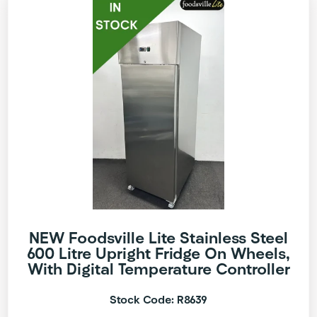
NEW Foodsville Lite Stainless Steel
600 Litre Upright Fridge On Wheels,
With Digital Temperature Controller
Stock Code: R8639