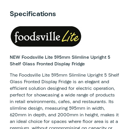
Specifications
NEW Foodsville Lite 595mm Slimline Upright 5
Shelf Glass Fronted Display Fridge
The Foodsville Lite 595mm Slimline Upright 5 Shelf
Glass Fronted Display Fridge is an elegant and
efficient solution designed for electric operation,
perfect for showcasing a wide range of products
in retail environments, cafes, and restaurants. Its
slimline design, measuring 595mm in width,
620mm in depth, and 2000mm in height, makes it
an ideal choice for spaces where floor area is at a
premium, without compromising on capacity or