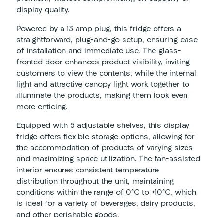
display quality.
Powered by a 13 amp plug, this fridge offers a
straightforward, plug-and-go setup, ensuring ease
of installation and immediate use. The glass-
fronted door enhances product visibility, inviting
customers to view the contents, while the internal
light and attractive canopy light work together to
illuminate the products, making them look even
more enticing.
Equipped with 5 adjustable shelves, this display
fridge offers flexible storage options, allowing for
the accommodation of products of varying sizes
and maximizing space utilization. The fan-assisted
interior ensures consistent temperature
distribution throughout the unit, maintaining
conditions within the range of 0°C to +10°C, which
is ideal for a variety of beverages, dairy products,
and other perishable goods.