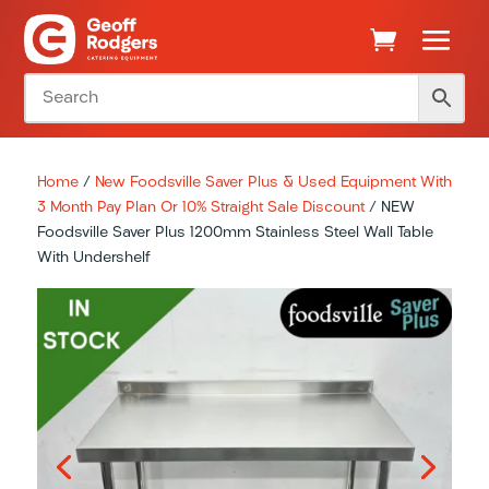
Home
/
New Foodsville Saver Plus & Used Equipment With
3 Month Pay Plan Or 10% Straight Sale Discount
/ NEW
Foodsville Saver Plus 1200mm Stainless Steel Wall Table
With Undershelf