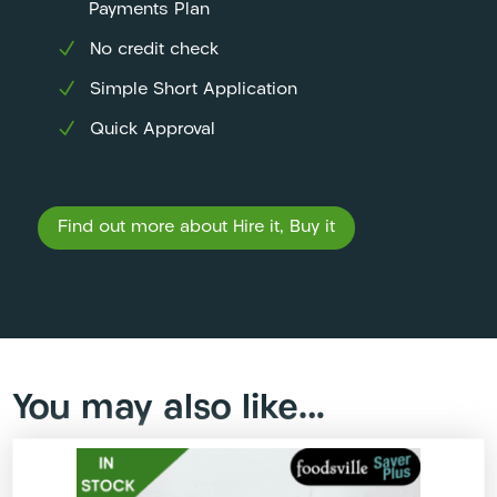
Payments Plan
No credit check
Simple Short Application
Quick Approval
Find out more about Hire it, Buy it
You may also like…