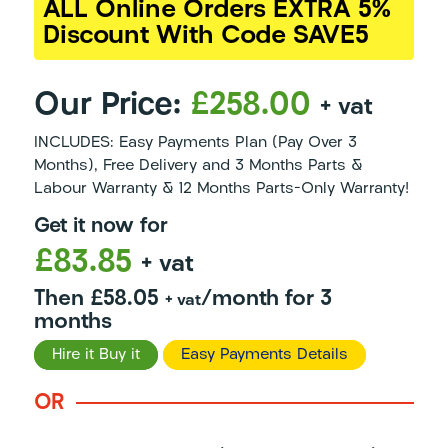
ALL Online Orders EXTRA 5%
Discount With Code SAVE5
Our Price:
£258.00
+ vat
INCLUDES: Easy Payments Plan (Pay Over 3
Months), Free Delivery and 3 Months Parts &
Labour Warranty & 12 Months Parts-Only Warranty!
Get it now for
£83.85
+ vat
Then £58.05
/month for 3
+ vat
months
Hire it Buy it
Easy Payments Details
OR