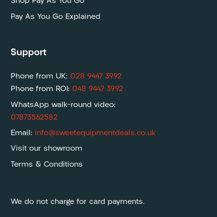
Shop Pay As You Go
Pay As You Go Explained
Support
Phone from UK:
028 9447 3992
Phone from ROI:
048 9447 3992
WhatsApp walk-round video:
07873562582
Email:
info@sweetequipmentdeals.co.uk
Visit our showroom
Terms & Conditions
We do not charge for card payments.