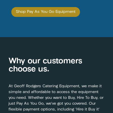
Shop Pay As You Go Equipment
Why our customers
choose us.
At Geoff Rodgers Catering Equipment, we make it
simple and affordable to access the equipment
you need. Whether you want to Buy, Hire To Buy, or
just Pay As You Go, we’ve got you covered. Our
flexible payment options, including ‘Hire it Buy it’