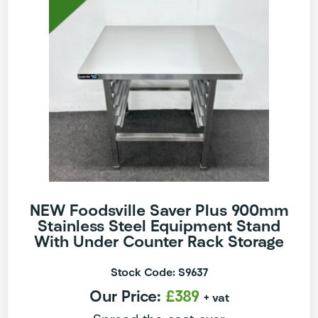
NEW Foodsville Saver Plus 900mm
Stainless Steel Equipment Stand
With Under Counter Rack Storage
Stock Code: S9637
Our Price:
£389
+ vat