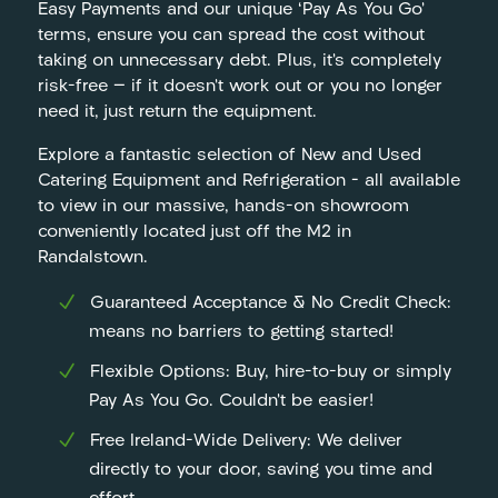
Easy Payments and our unique ‘Pay As You Go’
terms, ensure you can spread the cost without
taking on unnecessary debt. Plus, it’s completely
risk-free — if it doesn’t work out or you no longer
need it, just return the equipment.
Explore a fantastic selection of New and Used
Catering Equipment and Refrigeration – all available
to view in our massive, hands-on showroom
conveniently located just off the M2 in
Randalstown.
Guaranteed Acceptance & No Credit Check:
means no barriers to getting started!
Flexible Options: Buy, hire-to-buy or simply
Pay As You Go. Couldn’t be easier!
Free Ireland-Wide Delivery: We deliver
directly to your door, saving you time and