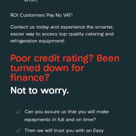
effort.
ROI Customers Pay No VAT!
Contact us today and experience the smarter,
easier way to access top-quality catering and
refrigeration equipment!
Poor credit rating? Been
turned down for
finance?
Not to worry.
Can you assure us that you will make
repayments in full and on time?
Then we will trust you with an Easy