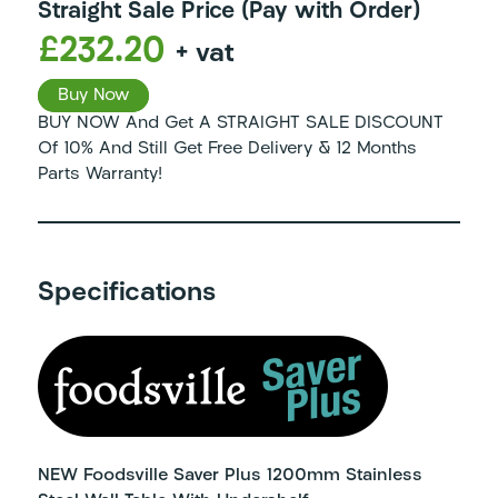
Straight Sale Price (Pay with Order)
£232.20
+ vat
Buy Now
BUY NOW And Get A STRAIGHT SALE DISCOUNT
Of 10% And Still Get Free Delivery & 12 Months
Parts Warranty!
Specifications
NEW Foodsville Saver Plus 1200mm Stainless