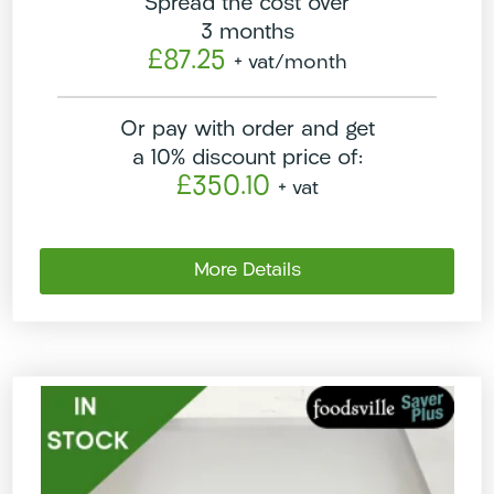
Spread the cost over
3 months
£87.25
+ vat
/month
Or pay with order and get
a 10% discount price of:
£350.10
+ vat
More Details