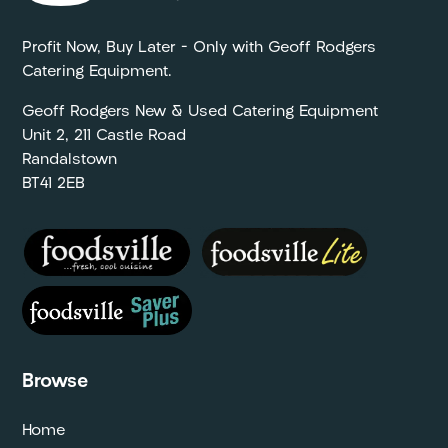
Profit Now, Buy Later – Only with Geoff Rodgers
Catering Equipment.
Geoff Rodgers New & Used Catering Equipment
Unit 2, 211 Castle Road
Randalstown
BT41 2EB
Browse
Home