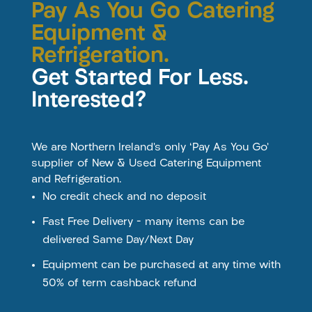
Pay As You Go Catering
Equipment &
Refrigeration.
Get Started For Less.
Interested?
We are Northern Ireland’s only ‘Pay As You Go’
supplier of New & Used Catering Equipment
and Refrigeration.
No credit check and no deposit
Fast Free Delivery – many items can be
delivered Same Day/Next Day
Equipment can be purchased at any time with
50% of term cashback refund