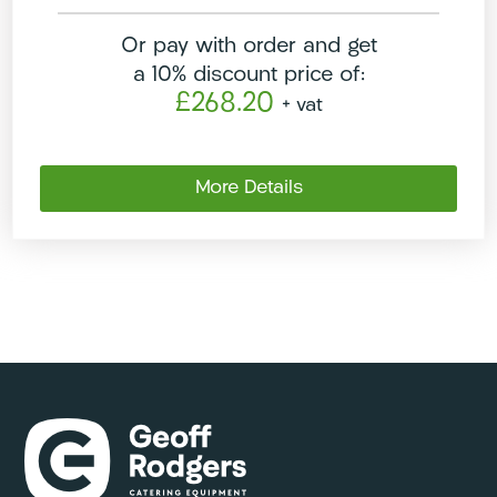
Or pay with order and get
a 10% discount price of:
£268.20
+ vat
More Details