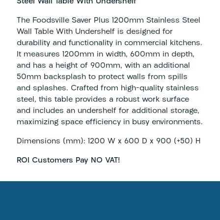
Steel Wall Table With Undershelf
The Foodsville Saver Plus 1200mm Stainless Steel
Wall Table With Undershelf is designed for
durability and functionality in commercial kitchens.
It measures 1200mm in width, 600mm in depth,
and has a height of 900mm, with an additional
50mm backsplash to protect walls from spills
and splashes. Crafted from high-quality stainless
steel, this table provides a robust work surface
and includes an undershelf for additional storage,
maximizing space efficiency in busy environments.
Dimensions (mm): 1200 W x 600 D x 900 (+50) H
ROI Customers Pay NO VAT!