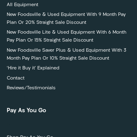
All Equipment
New Foodsville & Used Equipment With 9 Month Pay
Plan Or 20% Straight Sale Discount
New Foodsville Lite & Used Equipment With 6 Month
Pay Plan Or 15% Straight Sale Discount
New Foodsville Saver Plus & Used Equipment With 3
Month Pay Plan Or 10% Straight Sale Discount
‘Hire it Buy it’ Explained
Contact
Reviews/Testimonials
Pay As You Go
P