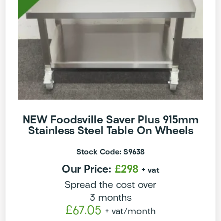
NEW Foodsville Saver Plus 915mm
Stainless Steel Table On Wheels
Stock Code: S9638
Our Price:
£298
+ vat
Spread the cost over
3 months
£67.05
+ vat
/month