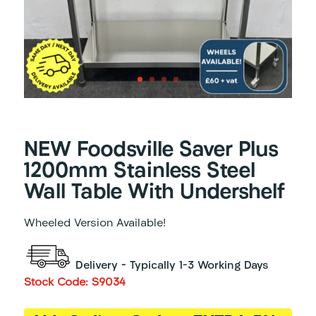
NEW Foodsville Saver Plus
1200mm Stainless Steel
Wall Table With Undershelf
Wheeled Version Available!
Delivery – Typically 1-3 Working Days
Stock Code: S9034