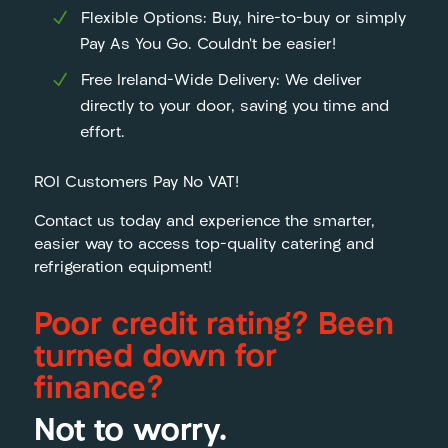
Flexible Options: Buy, hire-to-buy or simply
Pay As You Go. Couldn’t be easier!
Free Ireland-Wide Delivery: We deliver
directly to your door, saving you time and
effort.
ROI Customers Pay No VAT!
Contact us today and experience the smarter,
easier way to access top-quality catering and
refrigeration equipment!
Poor credit rating? Been
turned down for
finance?
Not to worry.