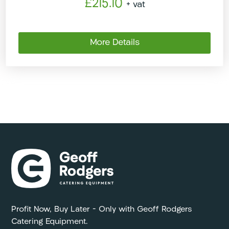
£215.10
+ vat
More Details
Profit Now, Buy Later – Only with Geoff Rodgers
Catering Equipment.