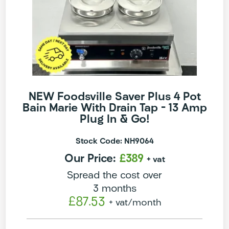
NEW Foodsville Saver Plus 4 Pot
Bain Marie With Drain Tap – 13 Amp
Plug In & Go!
Stock Code: NH9064
Our Price:
£389
+ vat
Spread the cost over
3 months
£87.53
+ vat
/month