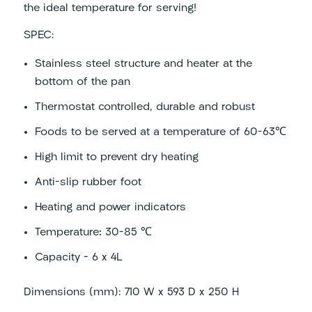
the ideal temperature for serving!
SPEC:
Stainless steel structure and heater at the
bottom of the pan
Thermostat controlled, durable and robust
Foods to be served at a temperature of 60-63℃
High limit to prevent dry heating
Anti-slip rubber foot
Heating and power indicators
Temperature
:
30-85 ℃
Capacity – 6 x 4L
Dimensions (mm): 710 W x 593 D x 250 H