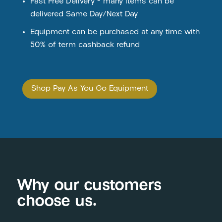
Fast Free Delivery – many items can be
delivered Same Day/Next Day
Equipment can be purchased at any time with
50% of term cashback refund
Shop Pay As You Go Equipment
Why our customers
choose us.