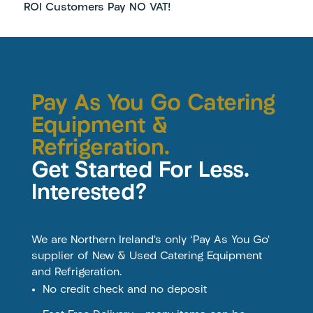
ROI Customers Pay NO VAT!
Pay As You Go Catering
Equipment &
Refrigeration.
Get Started For Less.
Interested?
We are Northern Ireland’s only ‘Pay As You Go’
supplier of New & Used Catering Equipment
and Refrigeration.
No credit check and no deposit