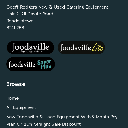
Geoff Rodgers New & Used Catering Equipment
Unit 2, 211 Castle Road
Randalstown
BT41 2EB
Browse
Home
All Equipment
New Foodsville & Used Equipment With 9 Month Pay
Plan Or 20% Straight Sale Discount