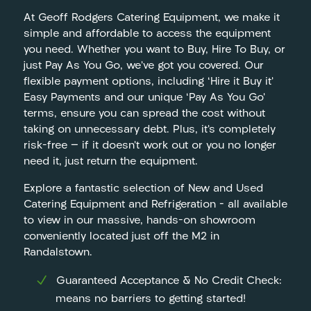
At Geoff Rodgers Catering Equipment, we make it
simple and affordable to access the equipment
you need. Whether you want to Buy, Hire To Buy, or
just Pay As You Go, we’ve got you covered. Our
flexible payment options, including ‘Hire it Buy it’
Easy Payments and our unique ‘Pay As You Go’
terms, ensure you can spread the cost without
taking on unnecessary debt. Plus, it’s completely
risk-free — if it doesn’t work out or you no longer
need it, just return the equipment.
Explore a fantastic selection of New and Used
Catering Equipment and Refrigeration – all available
to view in our massive, hands-on showroom
conveniently located just off the M2 in
Randalstown.
Guaranteed Acceptance & No Credit Check:
means no barriers to getting started!