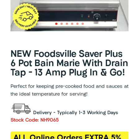
NEW Foodsville Saver Plus
6 Pot Bain Marie With Drain
Tap – 13 Amp Plug In & Go!
Perfect for keeping pre-cooked food and sauces at
the ideal temperature for serving!
Delivery – Typically 1-3 Working Days
Stock Code: NH9065
ALL Online Orders EXTRA 5%