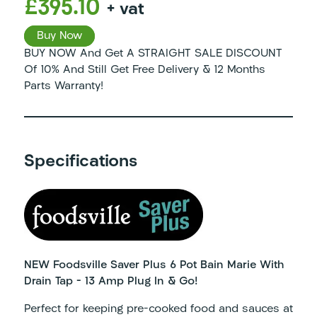
£395.10
+ vat
Buy Now
BUY NOW And Get A STRAIGHT SALE DISCOUNT
Of 10% And Still Get Free Delivery & 12 Months
Parts Warranty!
Specifications
NEW Foodsville Saver Plus 6 Pot Bain Marie With
Drain Tap – 13 Amp Plug In & Go!
Perfect for keeping pre-cooked food and sauces at