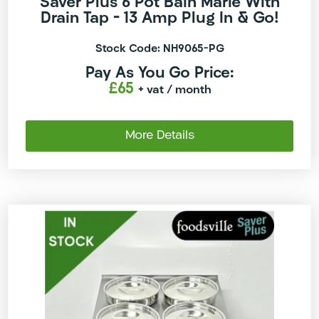
Saver Plus 6 Pot Bain Marie With
Drain Tap – 13 Amp Plug In & Go!
Stock Code: NH9065-PG
Pay As You Go Price:
£65
+ vat
/ month
More Details