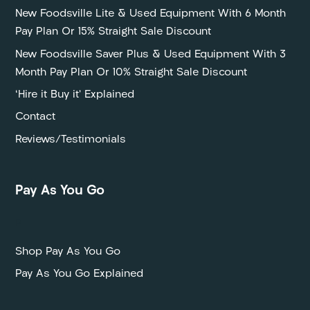
New Foodsville Lite & Used Equipment With 6 Month
Pay Plan Or 15% Straight Sale Discount
New Foodsville Saver Plus & Used Equipment With 3
Month Pay Plan Or 10% Straight Sale Discount
‘Hire it Buy it’ Explained
Contact
Reviews/Testimonials
Pay As You Go
P
Shop Pay As You Go
Pay As You Go Explained