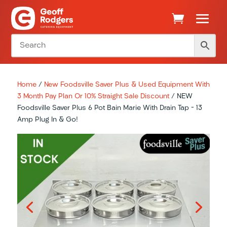
Home
/
New Foodsville Saver Plus & Used Equipment With
3 Month Pay Plan Or 10% Straight Sale Discount
/ NEW
Foodsville Saver Plus 6 Pot Bain Marie With Drain Tap – 13
Amp Plug In & Go!