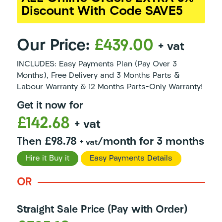
Discount With Code SAVE5
Our Price:
£439.00
+ vat
INCLUDES: Easy Payments Plan (Pay Over 3
Months), Free Delivery and 3 Months Parts &
Labour Warranty & 12 Months Parts-Only Warranty!
Get it now for
£142.68
+ vat
Then £98.78
/month for 3 months
+ vat
Hire it Buy it
Easy Payments Details
OR
Straight Sale Price (Pay with Order)