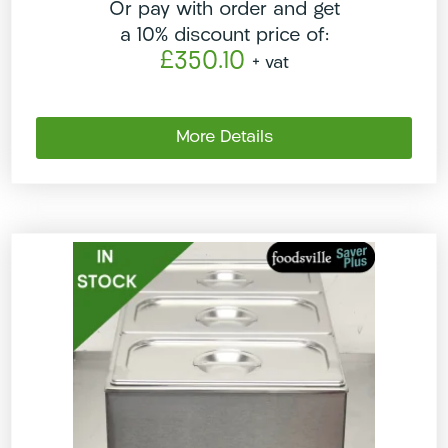
Or pay with order and get
a 10% discount price of:
£350.10
+ vat
More Details