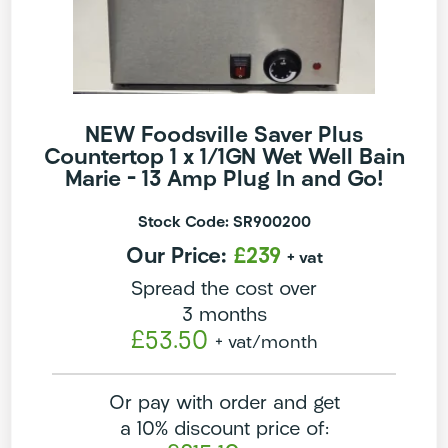
NEW Foodsville Saver Plus
Countertop 1 x 1/1GN Wet Well Bain
Marie – 13 Amp Plug In and Go!
Stock Code: SR900200
Our Price:
£239
+ vat
Spread the cost over
3 months
£53.50
+ vat
/month
Or pay with order and get
a 10% discount price of: