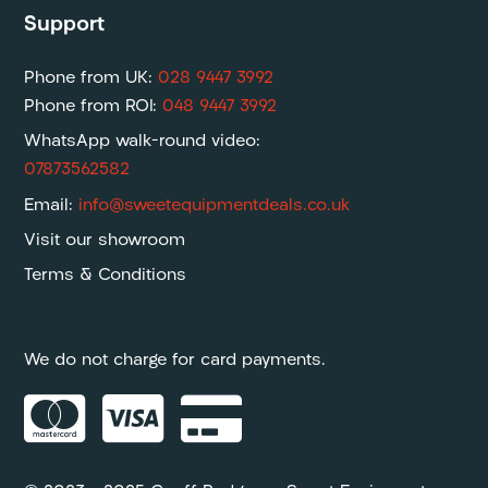
Support
Phone from UK:
028 9447 3992
Phone from ROI:
048 9447 3992
WhatsApp walk-round video:
07873562582
Email:
info@sweetequipmentdeals.co.uk
Visit our showroom
Terms & Conditions
We do not charge for card payments.


