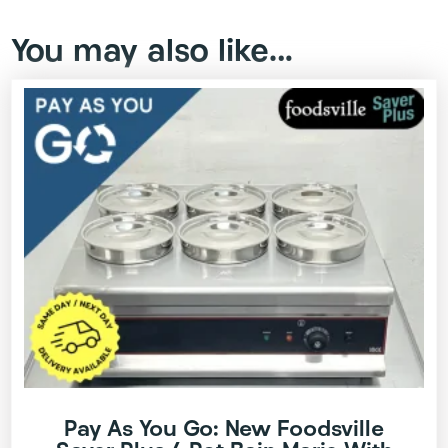
You may also like…
Pay As You Go: New Foodsville