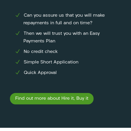
Can you assure us that you will make
repayments in full and on time?
Then we will trust you with an Easy
Payments Plan
No credit check
Simple Short Application
Quick Approval
Find out more about Hire it, Buy it