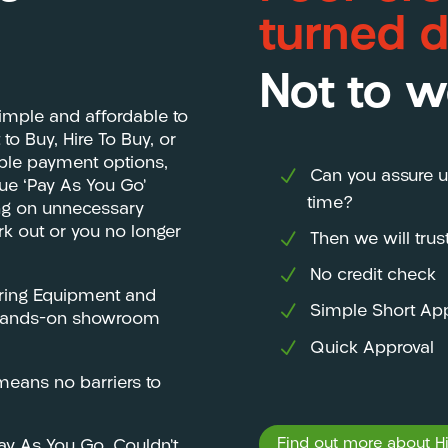
turned 
Not to w
imple and affordable to
o Buy, Hire To Buy, or
ible payment options,
Can you assure u
que ‘Pay As You Go’
time?
ing on unnecessary
ork out or you no longer
Then we will tru
No credit check
ering Equipment and
Simple Short App
e, hands-on showroom
Quick Approval
eans no barriers to
Find out more about Hir
Pay As You Go. Couldn’t