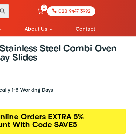
0

028 9447 3992
About Us
Contact
tainless Steel Combi Oven
ay Slides
ically 1-3 Working Days
nline Orders EXTRA 5%
unt With Code SAVE5