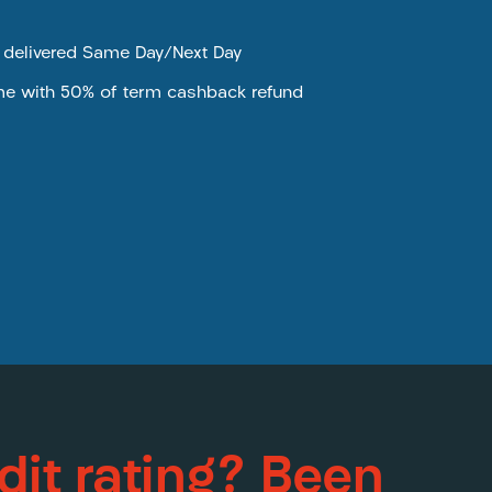
e delivered Same Day/Next Day
me with 50% of term cashback refund
dit rating? Been