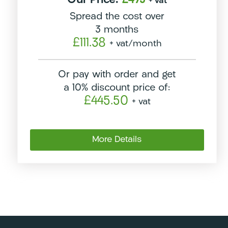
Our Price:
£495
+ vat
Spread the cost over
3 months
£111.38
+ vat
/month
Or pay with order and get
a 10% discount price of:
£445.50
+ vat
More Details