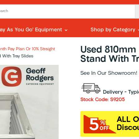
Pay As You Go’ Equipment
Shop by Category
Used 810mm S
th Pay Plan Or 10% Straight
With Tray Slides
Stand With Tr
See In Our Showroom!
Delivery – Typ
Stock Code: S9205
ALL O
Disco