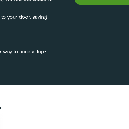
y to your door, saving
r way to access top-
…