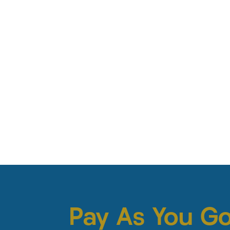
Pay As You G