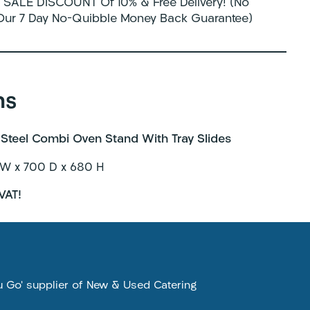
SALE DISCOUNT Of 10% & Free Delivery! (No
 Our 7 Day No-Quibble Money Back Guarantee)
ns
Steel Combi Oven Stand With Tray Slides
W x 700 D x 680 H
VAT!
ou Go’ supplier of New & Used Catering