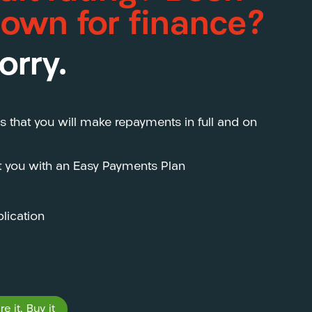
down for finance?
orry.
s that you will make repayments in full and on
st you with an Easy Payments Plan
lication
e it, Buy it