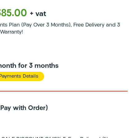
385.00
+ vat
s Plan (Pay Over 3 Months), Free Delivery and 3
Warranty!
onth for 3 months
Payments Details
 (Pay with Order)