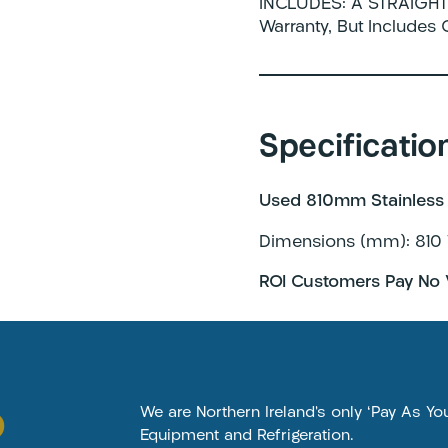
INCLUDES: A STRAIGHT 
Warranty, But Includes
Specificatio
Used 810mm Stainless 
Dimensions (mm): 810 
ROI Customers Pay No 
o
We are Northern Ireland’s only ‘Pay As Y
Equipment and Refrigeration.