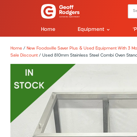
Home
Equipment
‘
Home
/
New Foodsville Saver Plus & Used Equipment With 3 Mon
Sale Discount
/ Used 810mm Stainless Steel Combi Oven Stand 