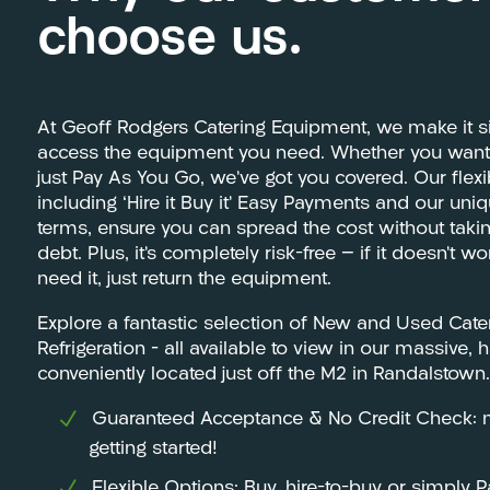
choose us.
At Geoff Rodgers Catering Equipment, we make it s
access the equipment you need. Whether you want t
just Pay As You Go, we’ve got you covered. Our flex
including ‘Hire it Buy it’ Easy Payments and our uni
terms, ensure you can spread the cost without tak
debt. Plus, it’s completely risk-free — if it doesn’t w
need it, just return the equipment.
Explore a fantastic selection of New and Used Cat
Refrigeration – all available to view in our massiv
conveniently located just off the M2 in Randalstown.
Guaranteed Acceptance & No Credit Check: m
getting started!
Flexible Options: Buy, hire-to-buy or simply 