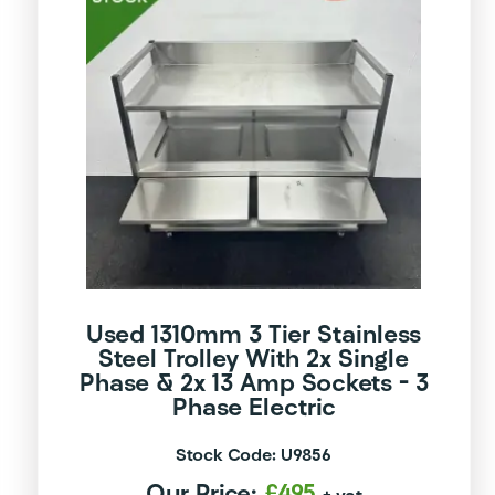
Used 1310mm 3 Tier Stainless
Steel Trolley With 2x Single
Phase & 2x 13 Amp Sockets – 3
Phase Electric
Stock Code: U9856