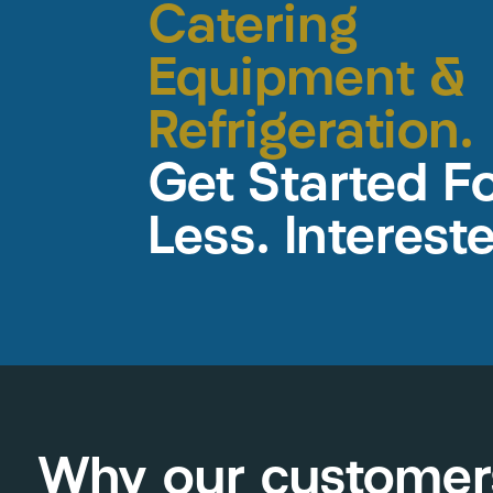
Catering
Equipment &
Refrigeration.
Get Started F
Less. Interest
Why our customer