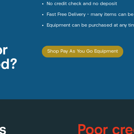
No credit check and no deposit
Fast Free Delivery – many items can b
Equipment can be purchased at any ti
or
Shop Pay As You Go Equipment
ed?
s
Poor cre