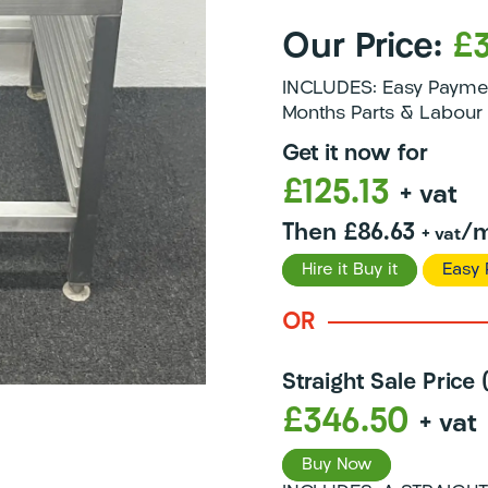
Our Price:
£
INCLUDES: Easy Payment
Months Parts & Labour 
Get it now for
£125.13
+ vat
Then £86.63
/m
+ vat
Hire it Buy it
Easy 
OR
Straight Sale Price
£346.50
+ vat
Buy Now