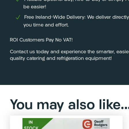
be easier!
Free Ireland-Wide Delivery: We deliver directl
you time and effort.
ROI Customers Pay No VAT!
Contact us today and experience the smarter, easie
quality catering and refrigeration equipment!
You may also like