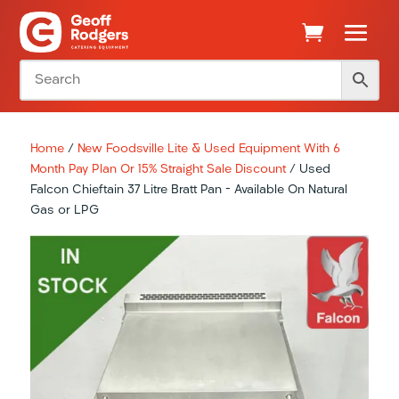
Home
/
New Foodsville Lite & Used Equipment With 6
Month Pay Plan Or 15% Straight Sale Discount
/ Used
Falcon Chieftain 37 Litre Bratt Pan – Available On Natural
Gas or LPG