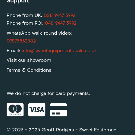
Support
Phone from UK:
028 9447 3992
Phone from ROI:
048 9447 3992
WhatsApp walk-round video:
07873562582
Email:
info@sweetequipmentdeals.co.uk
Visit our showroom
Terms & Conditions
We do not charge for card payments.



© 2023 – 2025 Geoff Rodgers – Sweet Equipment