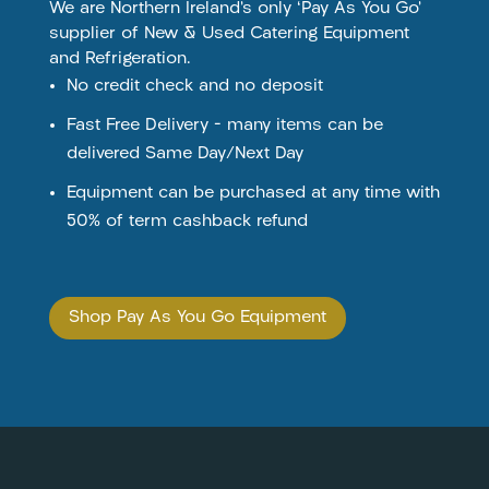
We are Northern Ireland’s only ‘Pay As You Go’
supplier of New & Used Catering Equipment
and Refrigeration.
No credit check and no deposit
Fast Free Delivery – many items can be
delivered Same Day/Next Day
Equipment can be purchased at any time with
50% of term cashback refund
Shop Pay As You Go Equipment