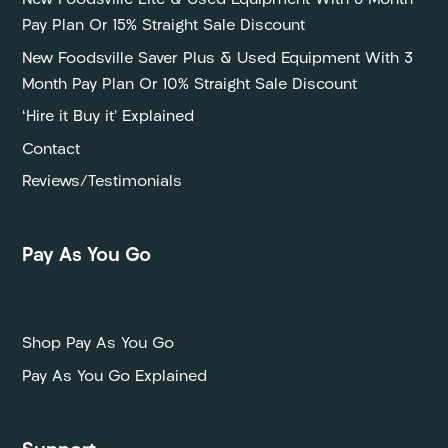
New Foodsville Lite & Used Equipment With 6 Month
Pay Plan Or 15% Straight Sale Discount
New Foodsville Saver Plus & Used Equipment With 3
Month Pay Plan Or 10% Straight Sale Discount
‘Hire it Buy it’ Explained
Contact
Reviews/Testimonials
Pay As You Go
P
Shop Pay As You Go
Pay As You Go Explained