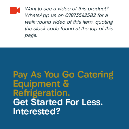

Want to see a video of this product?
WhatsApp us on
07873562582
for a
walk-round video of this item, quoting
the stock code found at the top of this
page.
Pay As You Go Catering
Equipment &
Refrigeration.
Get Started For Less.
Interested?