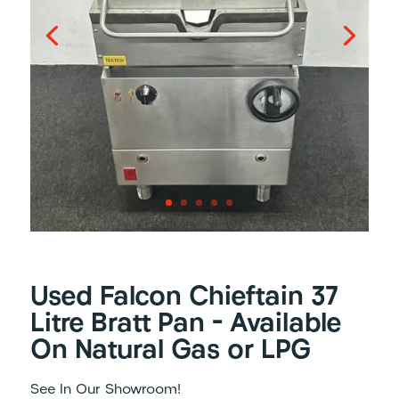
Used Falcon Chieftain 37
Litre Bratt Pan – Available
On Natural Gas or LPG
See In Our Showroom!