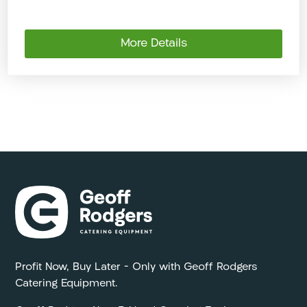
More Details
Profit Now, Buy Later – Only with Geoff Rodgers
Catering Equipment.