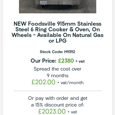
NEW Foodsville 915mm Stainless
Steel 6 Ring Cooker & Oven, On
Wheels – Available On Natural Gas
or LPG
Stock Code: H9392
Our Price:
£2380
+ vat
Spread the cost over
9 months
£202.00
+ vat
/month
Or pay with order and get
a 15% discount price of:
£2023.00
+ vat