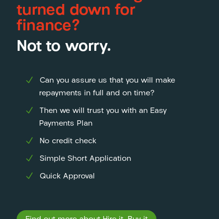
turned down for
finance?
Not to worry.
Can you assure us that you will make
repayments in full and on time?
Then we will trust you with an Easy
Payments Plan
No credit check
Simple Short Application
Quick Approval