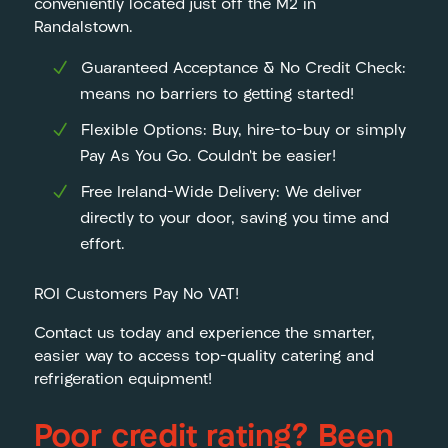
conveniently located just off the M2 in
Randalstown.
Guaranteed Acceptance & No Credit Check:
means no barriers to getting started!
Flexible Options: Buy, hire-to-buy or simply
Pay As You Go. Couldn’t be easier!
Free Ireland-Wide Delivery: We deliver
directly to your door, saving you time and
effort.
ROI Customers Pay No VAT!
Contact us today and experience the smarter,
easier way to access top-quality catering and
refrigeration equipment!
Poor credit rating? Been