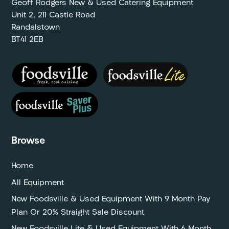
Geoff Rodgers New & Used Catering Equipment
Unit 2, 211 Castle Road
Randalstown
BT41 2EB
Browse
Home
All Equipment
New Foodsville & Used Equipment With 9 Month Pay
Plan Or 20% Straight Sale Discount