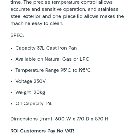
time. The precise temperature control allows
accurate and sensitive operation, and stainless
steel exterior and one-piece lid allows makes the
machine easy to clean.
SPEC:
Capacity 37
L Cast Iron Pan
Available on Natural Gas or LPG
Temperature Range
95°C to 195°C
Voltage
230V
Weight
120kg
Oil Capacity: 14L
Dimensions (mm): 600 W x 770 D x 870 H
ROI Customers Pay No VAT!