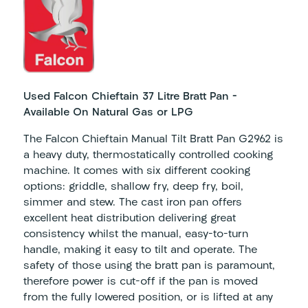
Used Falcon Chieftain 37 Litre Bratt Pan –
Available On Natural Gas or LPG
The Falcon Chieftain Manual Tilt Bratt Pan G2962 is
a heavy duty, thermostatically controlled cooking
machine. It comes with six different cooking
options: griddle, shallow fry, deep fry, boil,
simmer and stew. The cast iron pan offers
excellent heat distribution delivering great
consistency whilst the manual, easy-to-turn
handle, making it easy to tilt and operate. The
safety of those using the bratt pan is paramount,
therefore power is cut-off if the pan is moved
from the fully lowered position, or is lifted at any