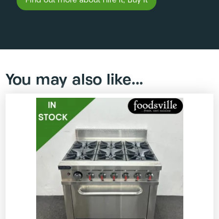
Find out more about Hire it, Buy it
You may also like…