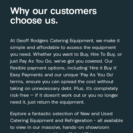
Why our customers
choose us.
At Geoff Rodgers Catering Equipment, we make it
simple and affordable to access the equipment
you need. Whether you want to Buy, Hire To Buy, or
just Pay As You Go, we’ve got you covered. Our
flexible payment options, including ‘Hire it Buy it’
Easy Payments and our unique ‘Pay As You Go’
terms, ensure you can spread the cost without
taking on unnecessary debt. Plus, it’s completely
risk-free — if it doesn’t work out or you no longer
need it, just return the equipment.
Explore a fantastic selection of New and Used
Catering Equipment and Refrigeration – all available
to view in our massive, hands-on showroom