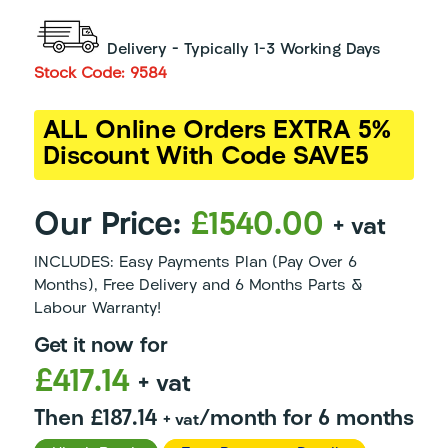
Delivery – Typically 1-3 Working Days
Stock Code: 9584
ALL Online Orders EXTRA 5%
Discount With Code SAVE5
Our Price:
£1540.00
+ vat
INCLUDES: Easy Payments Plan (Pay Over 6
Months), Free Delivery and 6 Months Parts &
Labour Warranty!
Get it now for
£417.14
+ vat
Then £187.14
/month for 6 months
+ vat