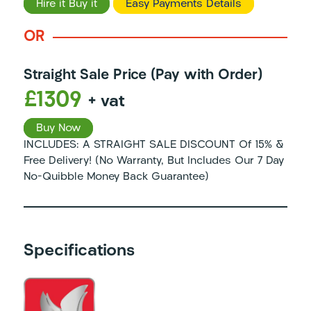
Hire it Buy it
Easy Payments Details
OR
Straight Sale Price (Pay with Order)
£1309
+ vat
Buy Now
INCLUDES: A STRAIGHT SALE DISCOUNT Of 15% &
Free Delivery! (No Warranty, But Includes Our 7 Day
No-Quibble Money Back Guarantee)
Specifications