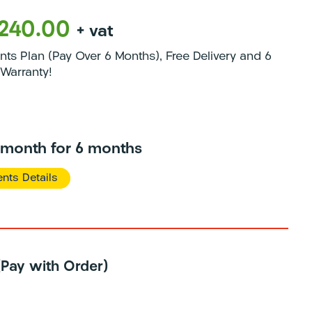
1240.00
+ vat
s Plan (Pay Over 6 Months), Free Delivery and 6
Warranty!
/month for 6 months
nts Details
 (Pay with Order)