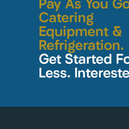
Pay As You G
Catering
Equipment &
Refrigeration.
Get Started F
Less. Interest