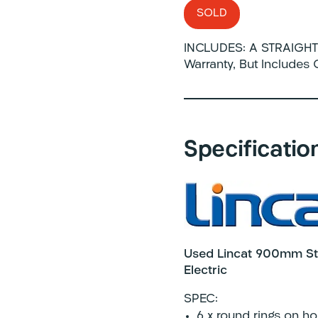
SOLD
INCLUDES: A STRAIGHT 
Warranty, But Includes
Specificatio
Used Lincat 900mm Sta
Electric
SPEC:
6 x round rings on ho