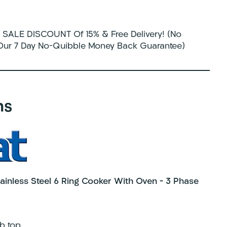
SALE DISCOUNT Of 15% & Free Delivery! (No
 Our 7 Day No-Quibble Money Back Guarantee)
ns
inless Steel 6 Ring Cooker With Oven – 3 Phase
b top