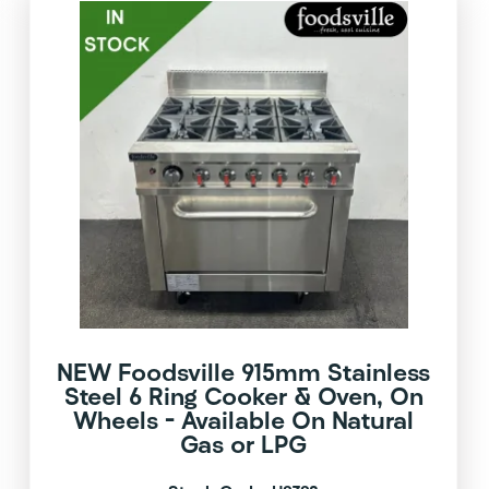
NEW Foodsville 915mm Stainless
Steel 6 Ring Cooker & Oven, On
Wheels – Available On Natural
Gas or LPG