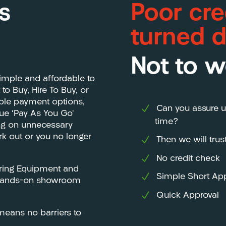
s
Poor cre
turned 
Not to w
imple and affordable to
o Buy, Hire To Buy, or
ible payment options,
Can you assure u
que ‘Pay As You Go’
time?
ing on unnecessary
ork out or you no longer
Then we will tru
No credit check
ering Equipment and
Simple Short App
e, hands-on showroom
Quick Approval
eans no barriers to