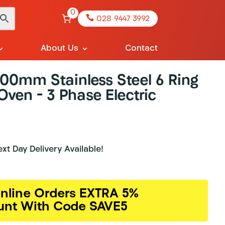
0

028 9447 3992
About Us
Contact
900mm Stainless Steel 6 Ring
ven – 3 Phase Electric
t Day Delivery Available!
nline Orders EXTRA 5%
unt With Code SAVE5