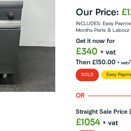
Our Price:
£
INCLUDES: Easy Payment
Months Parts & Labour 
Get it now for
£340
+ vat
Then £150.00
+ vat
SOLD
Easy Payme
OR
Straight Sale Price
£1054
+ vat