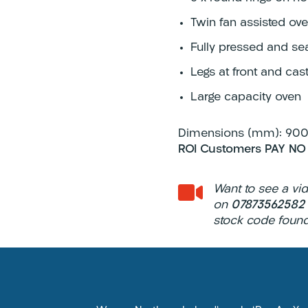
Twin fan assisted ove
Fully pressed and se
Legs at front and cast
Large capacity oven
Dimensions (mm): 900 
ROI Customers PAY NO

Want to see a vi
on
0787356258
stock code found 