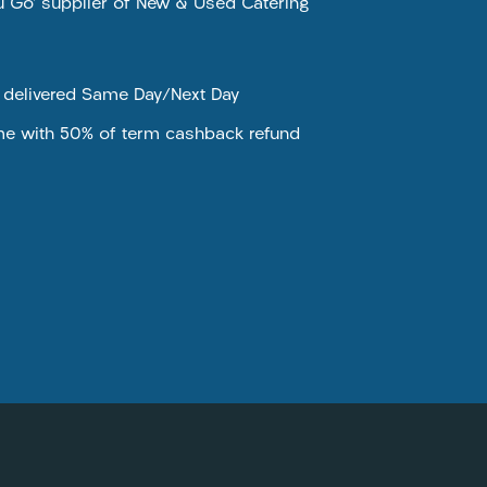
ou Go’ supplier of New & Used Catering
e delivered Same Day/Next Day
me with 50% of term cashback refund