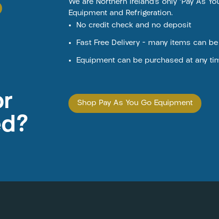
o
We are Northern Ireland’s only ‘Pay As Y
Equipment and Refrigeration.
No credit check and no deposit
Fast Free Delivery – many items can b
Equipment can be purchased at any ti
or
Shop Pay As You Go Equipment
ed?