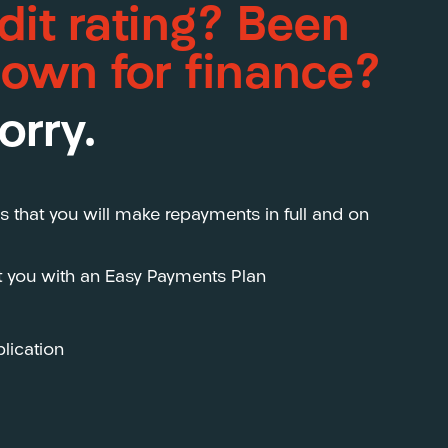
dit rating? Been
down for finance?
orry.
s that you will make repayments in full and on
st you with an Easy Payments Plan
lication