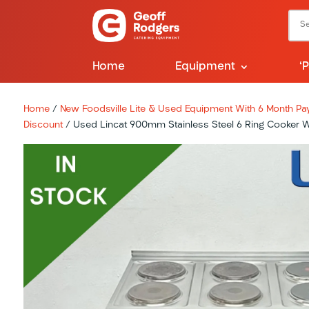
Home
Equipment
‘
Home
/
New Foodsville Lite & Used Equipment With 6 Month Pay 
Discount
/ Used Lincat 900mm Stainless Steel 6 Ring Cooker Wi