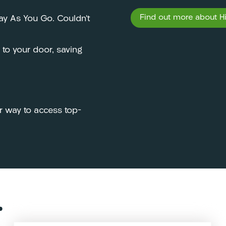
Find out more about Hir
Pay As You Go. Couldn’t
y to your door, saving
r way to access top-
…