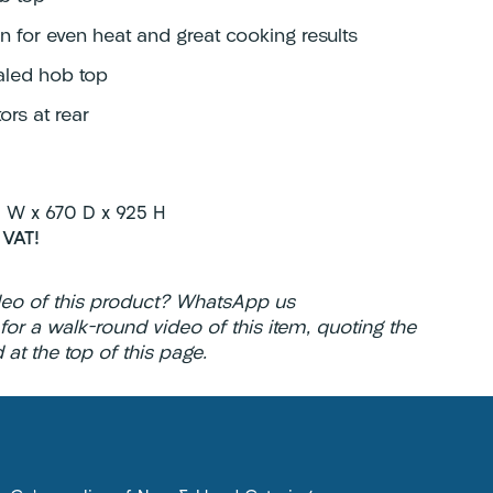
n for even heat and great cooking results
aled hob top
ors at rear
W x 670 D x 925 H
 VAT!
deo of this product? WhatsApp us
2
for a walk-round video of this item, quoting the
at the top of this page.