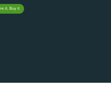
e it, Buy it