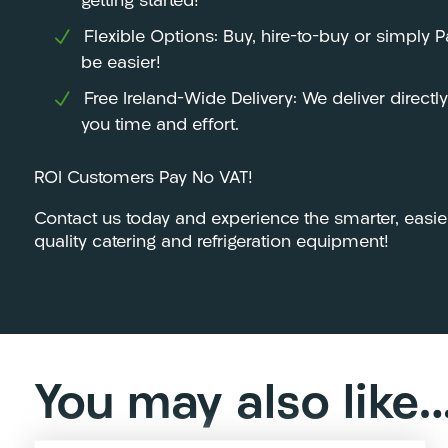
getting started!
Flexible Options: Buy, hire-to-buy or simply 
be easier!
Free Ireland-Wide Delivery: We deliver directl
you time and effort.
ROI Customers Pay No VAT!
Contact us today and experience the smarter, easie
quality catering and refrigeration equipment!
You may also like