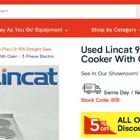
Pay As You Go’ Equipment
Shop by Category
Used Lincat 
Plan Or 15% Straight Sale
th Oven – 3 Phase Electric
Cooker With O
See In Our Showroom!
Same Day / Nex
Stock Code: 8131
ALL O
Disco