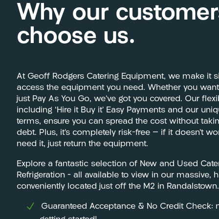
Why our customer
choose us.
At Geoff Rodgers Catering Equipment, we make it s
access the equipment you need. Whether you want t
just Pay As You Go, we’ve got you covered. Our flex
including ‘Hire it Buy it’ Easy Payments and our uni
terms, ensure you can spread the cost without tak
debt. Plus, it’s completely risk-free — if it doesn’t w
need it, just return the equipment.
Explore a fantastic selection of New and Used Cat
Refrigeration – all available to view in our massiv
conveniently located just off the M2 in Randalstown.
Guaranteed Acceptance & No Credit Check: m