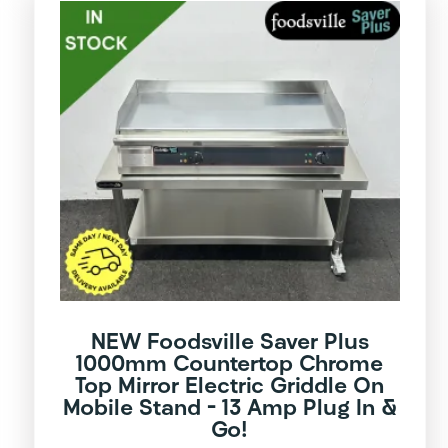
NEW Foodsville Saver Plus
1000mm Countertop Chrome
Top Mirror Electric Griddle On
Mobile Stand – 13 Amp Plug In &
Go!