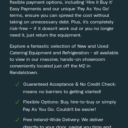
flexible payment options, including ‘Hire it Buy it’
Easy Payments and our unique ‘Pay As You Go’
terms, ensure you can spread the cost without
taking on unnecessary debt. Plus, it’s completely
risk-free — if it doesn’t work out or you no longer
need it, just return the equipment.
Explore a fantastic selection of New and Used
Catering Equipment and Refrigeration – all available
to view in our massive, hands-on showroom
conveniently located just off the M2 in
Randalstown.
Guaranteed Acceptance & No Credit Check:
means no barriers to getting started!
Flexible Options: Buy, hire-to-buy or simply
Pay As You Go. Couldn’t be easier!
Free Ireland-Wide Delivery: We deliver
directly to your door, saving you time and