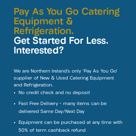
Pay As You Go Catering
Equipment &
Refrigeration.
Get Started For Less.
Interested?
We are Northern Ireland’s only ‘Pay As You Go’
supplier of New & Used Catering Equipment
and Refrigeration.
No credit check and no deposit
Fast Free Delivery – many items can be
delivered Same Day/Next Day
Equipment can be purchased at any time with
50% of term cashback refund