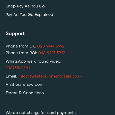
Shop Pay As You Go
Pay As You Go Explained
Support
Phone from UK:
028 9447 3992
Phone from ROI:
048 9447 3992
WhatsApp walk-round video:
07873562582
Email:
info@sweetequipmentdeals.co.uk
Visit our showroom
Terms & Conditions
We do not charge for card payments.