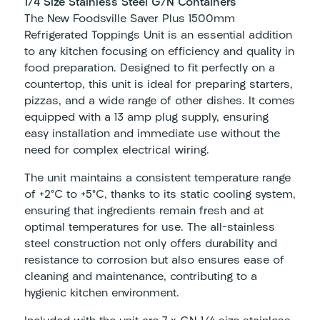
1/4 Size Stainless Steel G/N Containers
The New Foodsville Saver Plus 1500mm
Refrigerated Toppings Unit is an essential addition
to any kitchen focusing on efficiency and quality in
food preparation. Designed to fit perfectly on a
countertop, this unit is ideal for preparing starters,
pizzas, and a wide range of other dishes. It comes
equipped with a 13 amp plug supply, ensuring
easy installation and immediate use without the
need for complex electrical wiring.
The unit maintains a consistent temperature range
of +2°C to +5°C, thanks to its static cooling system,
ensuring that ingredients remain fresh and at
optimal temperatures for use. The all-stainless
steel construction not only offers durability and
resistance to corrosion but also ensures ease of
cleaning and maintenance, contributing to a
hygienic kitchen environment.