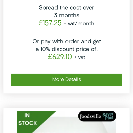
Spread the cost over
3 months
£157.25
+ vat
/month
Or pay with order and get
a 10% discount price of:
£629.10
+ vat
More Details