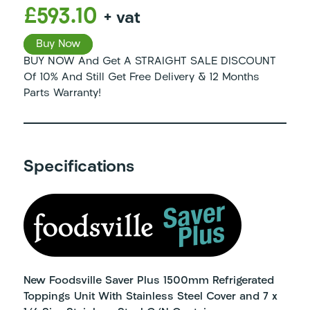
£593.10
+ vat
Buy Now
BUY NOW And Get A STRAIGHT SALE DISCOUNT
Of 10% And Still Get Free Delivery & 12 Months
Parts Warranty!
Specifications
New Foodsville Saver Plus 1500mm Refrigerated
Toppings Unit With Stainless Steel Cover and 7 x