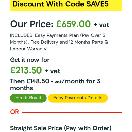
Discount With Code SAVE5
Our Price:
£659.00
+ vat
INCLUDES: Easy Payments Plan (Pay Over 3
Months), Free Delivery and 12 Months Parts &
Labour Warranty!
Get it now for
£213.50
+ vat
Then £148.50
/month for 3
+ vat
months
Hire it Buy it
Easy Payments Details
OR
Straight Sale Price (Pay with Order)