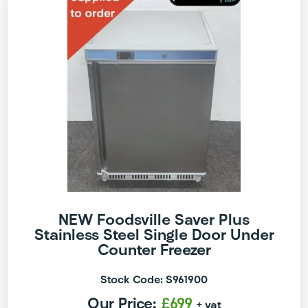
NEW Foodsville Saver Plus
Stainless Steel Single Door Under
Counter Freezer
Stock Code: S961900
Our Price:
£699
+ vat