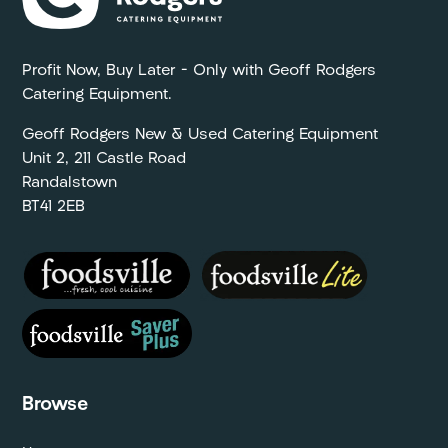
Profit Now, Buy Later – Only with Geoff Rodgers
Catering Equipment.
Geoff Rodgers New & Used Catering Equipment
Unit 2, 211 Castle Road
Randalstown
BT41 2EB
Browse