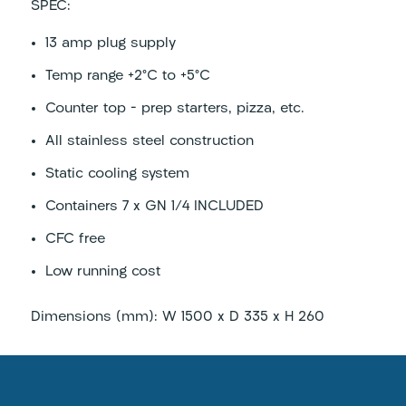
SPEC:
13 amp plug supply
Temp range +2°C to +5°C
Counter top – prep starters, pizza, etc.
All stainless steel construction
Static cooling system
Containers 7 x GN 1/4 INCLUDED
CFC free
Low running cost
Dimensions (mm): W 1500 x D 335 x H 260