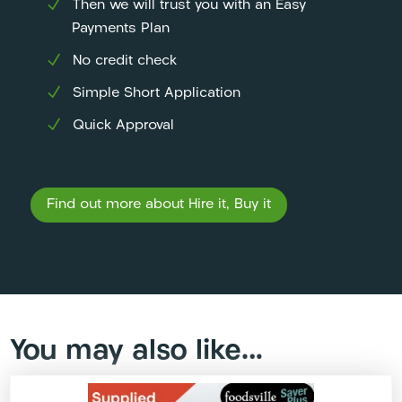
Then we will trust you with an Easy
Payments Plan
No credit check
Simple Short Application
Quick Approval
Find out more about Hire it, Buy it
You may also like…