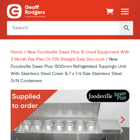
Home
/
New Foodsville Saver Plus & Used Equipment With
3 Month Pay Plan Or 10% Straight Sale Discount
/ New
Foodsville Saver Plus 1500mm Refrigerated Toppings Unit
With Stainless Steel Cover & 7 x 1/4 Size Stainless Steel
G/N Containers