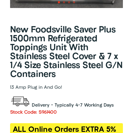
New Foodsville Saver Plus
1500mm Refrigerated
Toppings Unit With
Stainless Steel Cover & 7 x
1/4 Size Stainless Steel G/N
Containers
13 Amp Plug in And Go!
Delivery – Typically 4-7 Working Days
Stock Code: S961400
ALL Online Orders EXTRA 5%