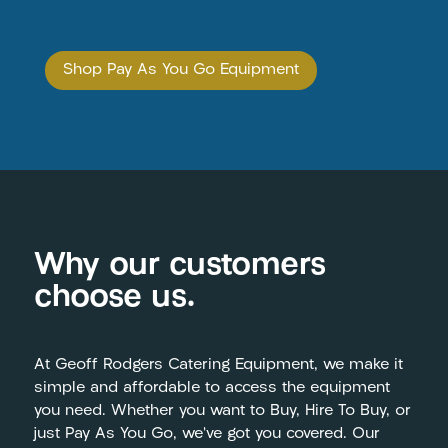
Shop Pay As You Go Equipment
Why our customers
choose us.
At Geoff Rodgers Catering Equipment, we make it
simple and affordable to access the equipment
you need. Whether you want to Buy, Hire To Buy, or
just Pay As You Go, we’ve got you covered. Our