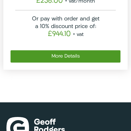
£236.00
+ vat
/month
Or pay with order and get
a 10% discount price of:
£944.10
+ vat
More Details