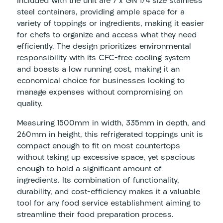
Included with the unit are 7 x GN 1/4 size stainless
steel containers, providing ample space for a
variety of toppings or ingredients, making it easier
for chefs to organize and access what they need
efficiently. The design prioritizes environmental
responsibility with its CFC-free cooling system
and boasts a low running cost, making it an
economical choice for businesses looking to
manage expenses without compromising on
quality.
Measuring 1500mm in width, 335mm in depth, and
260mm in height, this refrigerated toppings unit is
compact enough to fit on most countertops
without taking up excessive space, yet spacious
enough to hold a significant amount of
ingredients. Its combination of functionality,
durability, and cost-efficiency makes it a valuable
tool for any food service establishment aiming to
streamline their food preparation process.