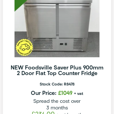
NEW Foodsville Saver Plus 900mm
2 Door Flat Top Counter Fridge
Stock Code: R8478
Our Price:
£1049
+ vat
Spread the cost over
3 months