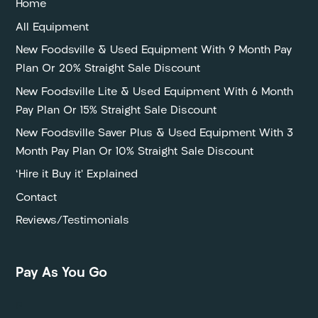
Home
All Equipment
New Foodsville & Used Equipment With 9 Month Pay
Plan Or 20% Straight Sale Discount
New Foodsville Lite & Used Equipment With 6 Month
Pay Plan Or 15% Straight Sale Discount
New Foodsville Saver Plus & Used Equipment With 3
Month Pay Plan Or 10% Straight Sale Discount
‘Hire it Buy it’ Explained
Contact
Reviews/Testimonials
Pay As You Go
P