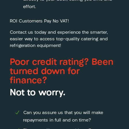
effort.
ROI Customers Pay No VAT!
Contact us today and experience the smarter,
easier way to access top-quality catering and
refrigeration equipment!
Poor credit rating? Been
turned down for
finance?
Not to worry.
Can you assure us that you will make
repayments in full and on time?